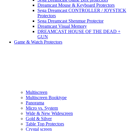
Dreamcast Mouse & Keyboard Protectors
Sega Dreamcast CONTROLLER / JOYSTICK
Protectors
Sega Dreamcast Shenmue Protector
Dreamcast Visual Memory
DREAMCAST HOUSE OF THE DEAD +
GUN
Game & Watch Protectors
Multiscreen
Multiscreen Booktype
Panorama
Micro vs. System
Wide & New Widescreen
Gold & Silver
Table Top Protectors
Crystal screen