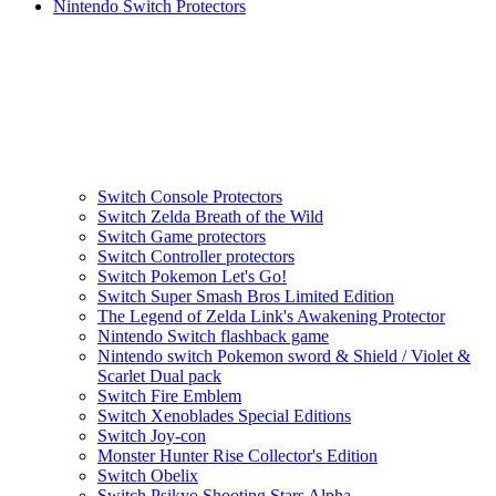
Nintendo Switch Protectors
Switch Console Protectors
Switch Zelda Breath of the Wild
Switch Game protectors
Switch Controller protectors
Switch Pokemon Let's Go!
Switch Super Smash Bros Limited Edition
The Legend of Zelda Link's Awakening Protector
Nintendo Switch flashback game
Nintendo switch Pokemon sword & Shield / Violet &
Scarlet Dual pack
Switch Fire Emblem
Switch Xenoblades Special Editions
Switch Joy-con
Monster Hunter Rise Collector's Edition
Switch Obelix
Switch Psikyo Shooting Stars Alpha