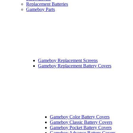
Replacement Batteries
Gameboy Parts
Gameboy Replacement Screens
Gameboy Replacement Battery Covers
Gameboy Color Battery Covers
Gameboy Classic Battery Covers
Gameboy Pocket Battery Covers
Gameboy Advance Battery Covers