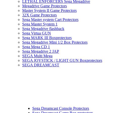
LETHAL ENFORCERS Sega Megadrive
Megadrive Game Protectors
Master System II Game Protectors
32X Game Protectors
Sega Master system Cart Protectors
Sega Master System 1
Sega Megadrive flashback
Sega Virtua GUN
Sega MARK III Boxprotectors
Sega Megadrive Mini 1/2 Box Protectors
Sega Mega CD 1
Sega Megadrive 2 JAP
SEGA Multi Mega
SEGA JOYSTICK / LIGHT GUN Boxprotectors
SEGA DREAMCAST
Sega Dreamcast Console Protectors
Sega Dreamcast Game Box protectors