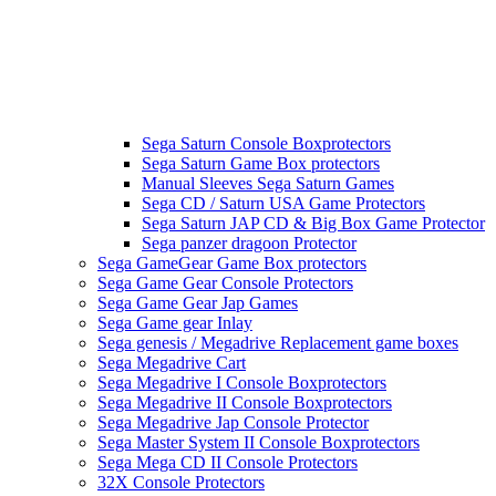
Sega Saturn Console Boxprotectors
Sega Saturn Game Box protectors
Manual Sleeves Sega Saturn Games
Sega CD / Saturn USA Game Protectors
Sega Saturn JAP CD & Big Box Game Protector
Sega panzer dragoon Protector
Sega GameGear Game Box protectors
Sega Game Gear Console Protectors
Sega Game Gear Jap Games
Sega Game gear Inlay
Sega genesis / Megadrive Replacement game boxes
Sega Megadrive Cart
Sega Megadrive I Console Boxprotectors
Sega Megadrive II Console Boxprotectors
Sega Megadrive Jap Console Protector
Sega Master System II Console Boxprotectors
Sega Mega CD II Console Protectors
32X Console Protectors