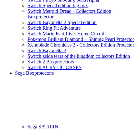
Switch Special edition big box
Switch Metroid Dread - Collectors Edition
Boxprotector
Switch Bayonetta 2 Special edition
Switch Ring Fit Adventure
Switch Mario Kart Live: Home Circuit
Pokemon Brilliant Diamond + Shining Pearl Protector
Xenoblade Chronicles 3 - Collectors Edition Protector
Switch Bayonetta 3
Switch zelda tears of the kingdom collectors Edition
Switch 2 Boxprotectors
Switch ACRYLIC CASES
Sega Boxprotectors
Sega SATURN