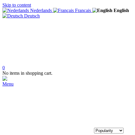
Skip to content
Nederlands
Français
English
Deutsch
0
No items in shopping cart.
Menu