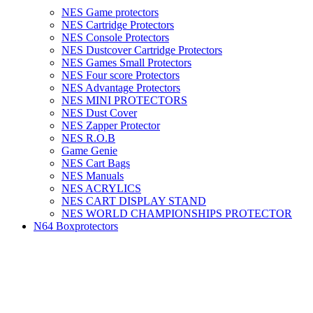
NES Game protectors
NES Cartridge Protectors
NES Console Protectors
NES Dustcover Cartridge Protectors
NES Games Small Protectors
NES Four score Protectors
NES Advantage Protectors
NES MINI PROTECTORS
NES Dust Cover
NES Zapper Protector
NES R.O.B
Game Genie
NES Cart Bags
NES Manuals
NES ACRYLICS
NES CART DISPLAY STAND
NES WORLD CHAMPIONSHIPS PROTECTOR
N64 Boxprotectors