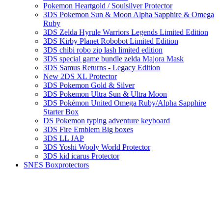
Pokemon Heartgold / Soulsilver Protector
3DS Pokemon Sun & Moon Alpha Sapphire & Omega
Ruby
3DS Zelda Hyrule Warriors Legends Limited Edition
3DS Kirby Planet Robobot Limited Edition
3DS chibi robo zip lash limited edition
3DS special game bundle zelda Majora Mask
3DS Samus Returns - Legacy Edition
New 2DS XL Protector
3DS Pokemon Gold & Silver
3DS Pokemon Ultra Sun & Ultra Moon
3DS Pokémon United Omega Ruby/Alpha Sapphire
Starter Box
DS Pokemon typing adventure keyboard
3DS Fire Emblem Big boxes
3DS LL JAP
3DS Yoshi Wooly World Protector
3DS kid icarus Protector
SNES Boxprotectors