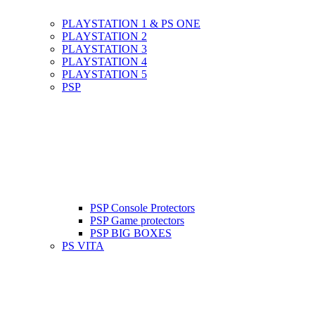
PLAYSTATION 1 & PS ONE
PLAYSTATION 2
PLAYSTATION 3
PLAYSTATION 4
PLAYSTATION 5
PSP
PSP Console Protectors
PSP Game protectors
PSP BIG BOXES
PS VITA