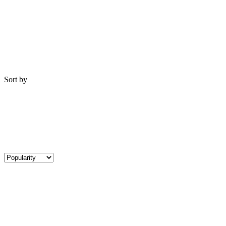
Sort by