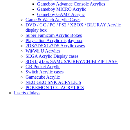
Gameboy Advance Console Acrylics
Gameboy MICRO Acrylic
Gameboy GAME Acrylic
Game & Watch Acrylic Cases
DVD / GC / PC / PS2 / XBOX / BLURAY Acrylic
display box
Super Famicom Acrylic Boxes
Playstation Acrylic display box
2DS/3DSXL/3DS Acrylic cases
Wii/Wii U Acrylics
SEGA Acrylic Display cases
3DS big box SAMUS/KIRBY/CHIBI ZIP LASH
GB Pocket Acrylic
Switch Acrylic cases
Gamecube Acrylic
NEO GEO SNK ACRYLICS
POKEMON TCG ACRYLICS
Inserts / Inlays