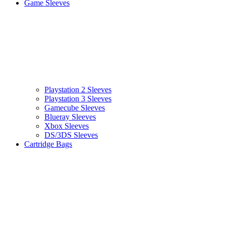
Game Sleeves
Playstation 2 Sleeves
Playstation 3 Sleeves
Gamecube Sleeves
Blueray Sleeves
Xbox Sleeves
DS/3DS Sleeves
Cartridge Bags