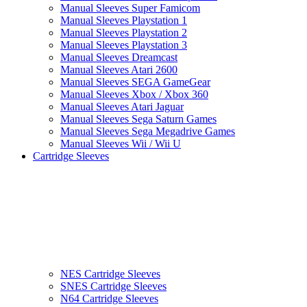
Manual Sleeves Super Famicom
Manual Sleeves Playstation 1
Manual Sleeves Playstation 2
Manual Sleeves Playstation 3
Manual Sleeves Dreamcast
Manual Sleeves Atari 2600
Manual Sleeves SEGA GameGear
Manual Sleeves Xbox / Xbox 360
Manual Sleeves Atari Jaguar
Manual Sleeves Sega Saturn Games
Manual Sleeves Sega Megadrive Games
Manual Sleeves Wii / Wii U
Cartridge Sleeves
NES Cartridge Sleeves
SNES Cartridge Sleeves
N64 Cartridge Sleeves