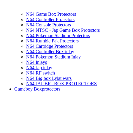
N64 Game Box Protectors
N64 Controller Protectors
N64 Console Protectors
N64 NTSC - Jap Game Box Protectors
N64 Pokemon Stadium Protectors
N64 Rumble Pak Protectors
N64 Cartridge Protectors
N64 Controller Box inlay
N64 Pokemon Stadium Inlay
N64 Inlays
N64 Jap inlay
N64 RF switch
N64 Big box Lylat wars
N64 JAP BIG BOX PROTECTORS
Gameboy Boxprotectors