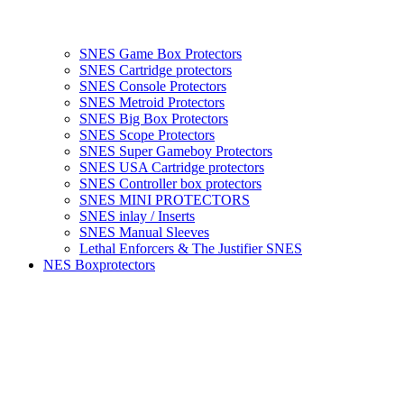
SNES Game Box Protectors
SNES Cartridge protectors
SNES Console Protectors
SNES Metroid Protectors
SNES Big Box Protectors
SNES Scope Protectors
SNES Super Gameboy Protectors
SNES USA Cartridge protectors
SNES Controller box protectors
SNES MINI PROTECTORS
SNES inlay / Inserts
SNES Manual Sleeves
Lethal Enforcers & The Justifier SNES
NES Boxprotectors