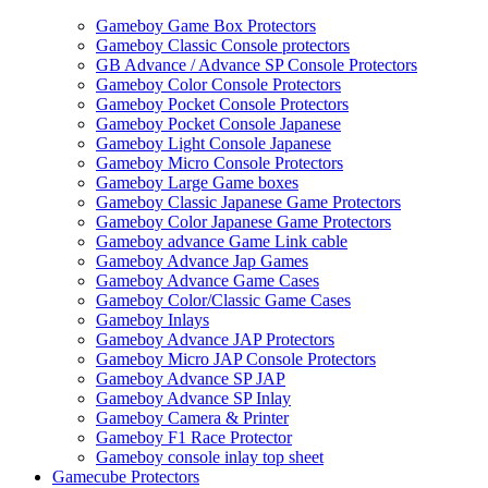
Gameboy Game Box Protectors
Gameboy Classic Console protectors
GB Advance / Advance SP Console Protectors
Gameboy Color Console Protectors
Gameboy Pocket Console Protectors
Gameboy Pocket Console Japanese
Gameboy Light Console Japanese
Gameboy Micro Console Protectors
Gameboy Large Game boxes
Gameboy Classic Japanese Game Protectors
Gameboy Color Japanese Game Protectors
Gameboy advance Game Link cable
Gameboy Advance Jap Games
Gameboy Advance Game Cases
Gameboy Color/Classic Game Cases
Gameboy Inlays
Gameboy Advance JAP Protectors
Gameboy Micro JAP Console Protectors
Gameboy Advance SP JAP
Gameboy Advance SP Inlay
Gameboy Camera & Printer
Gameboy F1 Race Protector
Gameboy console inlay top sheet
Gamecube Protectors