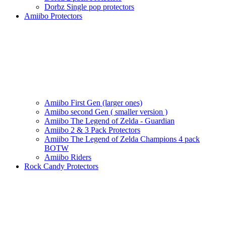
Dorbz Single pop protectors
Amiibo Protectors
Amiibo First Gen (larger ones)
Amiibo second Gen ( smaller version )
Amiibo The Legend of Zelda - Guardian
Amiibo 2 & 3 Pack Protectors
Amiibo The Legend of Zelda Champions 4 pack
BOTW
Amiibo Riders
Rock Candy Protectors