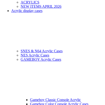
ACRYLICS
NEW ITEMS APRIL 2026
Acrylic display cases
SNES & N64 Acrylic Cases
NES Acrylic Cases
GAMEBOY Acrylic Cases
Gameboy Classic Console Acrylic
Gameboy Color Console Acrylic Cases