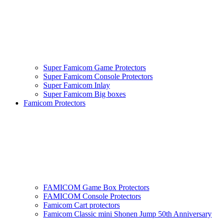
Super Famicom Game Protectors
Super Famicom Console Protectors
Super Famicom Inlay
Super Famicom Big boxes
Famicom Protectors
FAMICOM Game Box Protectors
FAMICOM Console Protectors
Famicom Cart protectors
Famicom Classic mini Shonen Jump 50th Anniversary