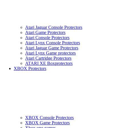
Atari Jaguar Console Protectors
Atari Game Protectors
Atari Console Protectors
Atari Lynx Console Protectors
Atari Jaguar Game Protectors
Atari Lynx Game protectors
Atari Cartridge Protectors
ATARI XE Boxprotectors
XBOX Protectors
XBOX Console Protectors
XBOX Game Protectors
Xbox one games