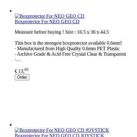
Boxprotector For NEO GEO CD
Meassure before buying ! Size : 16.5 x 36 x 44.5
This box is the strongest boxprotector available 0.6mm!
∙ Manufactured from High Quality 0.6mm PET Plastic
∙ Archive Grade & Acid Free Crystal Clear & Transparent
∙…
95
€ 13,
Order
Boxprotector For NEO GEO CD JOYSTICK