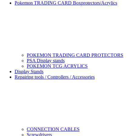
Pokemon TRADING CARD Boxprotectors/Acrylics
POKEMON TRADING CARD PROTECTORS
PSA Display stands
POKEMON TCG ACRYLICS
Display Stands
Repairing tools / Controllers / Accessories
CONNECTION CABLES
Screwdrivers