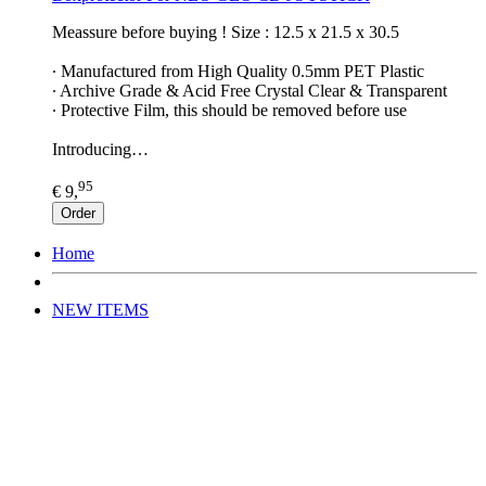
Meassure before buying ! Size : 12.5 x 21.5 x 30.5
∙ Manufactured from High Quality 0.5mm PET Plastic
∙ Archive Grade & Acid Free Crystal Clear & Transparent
∙ Protective Film, this should be removed before use
Introducing…
95
€ 9,
Order
Home
NEW ITEMS