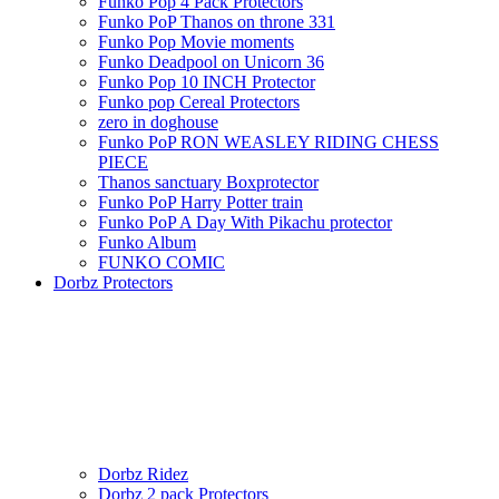
Funko Pop 4 Pack Protectors
Funko PoP Thanos on throne 331
Funko Pop Movie moments
Funko Deadpool on Unicorn 36
Funko Pop 10 INCH Protector
Funko pop Cereal Protectors
zero in doghouse
Funko PoP RON WEASLEY RIDING CHESS
PIECE
Thanos sanctuary Boxprotector
Funko PoP Harry Potter train
Funko PoP A Day With Pikachu protector
Funko Album
FUNKO COMIC
Dorbz Protectors
Dorbz Ridez
Dorbz 2 pack Protectors