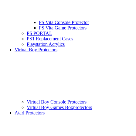
PS Vita Console Protector
PS Vita Game Protectors
PS PORTAL
PS1 Replacement Cases
Playstation Acrylics
Virtual Boy Protectors
Virtual Boy Console Protectors
Virtual Boy Games Boxprotectors
Atari Protectors