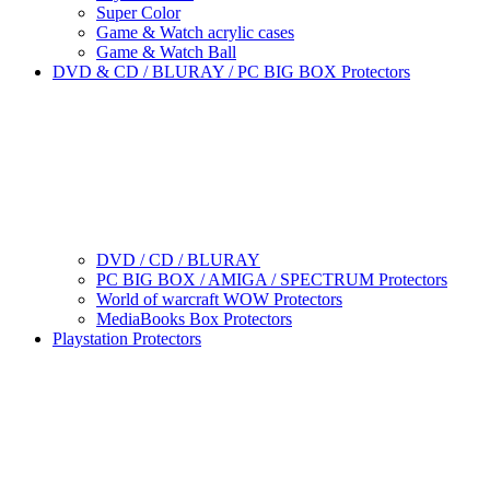
Super Color
Game & Watch acrylic cases
Game & Watch Ball
DVD & CD / BLURAY / PC BIG BOX Protectors
DVD / CD / BLURAY
PC BIG BOX / AMIGA / SPECTRUM Protectors
World of warcraft WOW Protectors
MediaBooks Box Protectors
Playstation Protectors