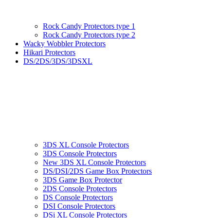
Rock Candy Protectors type 1
Rock Candy Protectors type 2
Wacky Wobbler Protectors
Hikari Protectors
DS/2DS/3DS/3DSXL
3DS XL Console Protectors
3DS Console Protectors
New 3DS XL Console Protectors
DS/DSI/2DS Game Box Protectors
3DS Game Box Protector
2DS Console Protectors
DS Console Protectors
DSI Console Protectors
DSi XL Console Protectors