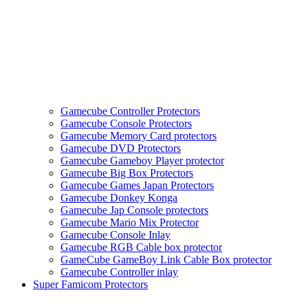
Gamecube Controller Protectors
Gamecube Console Protectors
Gamecube Memory Card protectors
Gamecube DVD Protectors
Gamecube Gameboy Player protector
Gamecube Big Box Protectors
Gamecube Games Japan Protectors
Gamecube Donkey Konga
Gamecube Jap Console protectors
Gamecube Mario Mix Protector
Gamecube Console Inlay
Gamecube RGB Cable box protector
GameCube GameBoy Link Cable Box protector
Gamecube Controller inlay
Super Famicom Protectors