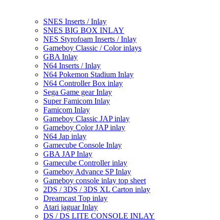
SNES Inserts / Inlay
SNES BIG BOX INLAY
NES Styrofoam Inserts / Inlay
Gameboy Classic / Color inlays
GBA Inlay
N64 Inserts / Inlay
N64 Pokemon Stadium Inlay
N64 Controller Box inlay
Sega Game gear Inlay
Super Famicom Inlay
Famicom Inlay
Gameboy Classic JAP inlay
Gameboy Color JAP inlay
N64 Jap inlay
Gamecube Console Inlay
GBA JAP Inlay
Gamecube Controller inlay
Gameboy Advance SP Inlay
Gameboy console inlay top sheet
2DS / 3DS / 3DS XL Carton inlay
Dreamcast Top inlay
Atari jaguar Inlay
DS / DS LITE CONSOLE INLAY