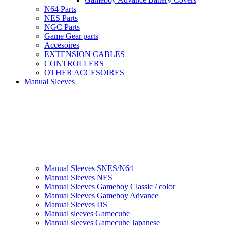
N64 Parts
NES Parts
NGC Parts
Game Gear parts
Accesoires
EXTENSION CABLES
CONTROLLERS
OTHER ACCESOIRES
Manual Sleeves
Manual Sleeves SNES/N64
Manual Sleeves NES
Manual Sleeves Gameboy Classic / color
Manual Sleeves Gameboy Advance
Manual Sleeves DS
Manual sleeves Gamecube
Manual sleeves Gamecube Japanese