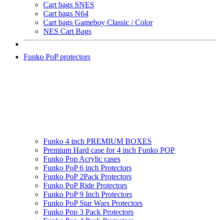
Cart bags SNES
Cart bags N64
Cart bags Gameboy Classic / Color
NES Cart Bags
Funko PoP protectors
Funko 4 inch PREMIUM BOXES
Premium Hard case for 4 inch Funko POP
Funko Pop Acrylic cases
Funko PoP 6 inch Protectors
Funko PoP 2Pack Protectors
Funko PoP Ride Protectors
Funko PoP 9 Inch Protectors
Funko PoP Star Wars Protectors
Funko Pop 3 Pack Protectors