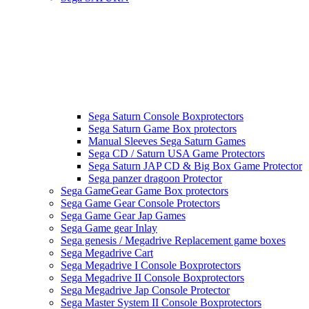
Sega Saturn Console Boxprotectors
Sega Saturn Game Box protectors
Manual Sleeves Sega Saturn Games
Sega CD / Saturn USA Game Protectors
Sega Saturn JAP CD & Big Box Game Protector
Sega panzer dragoon Protector
Sega GameGear Game Box protectors
Sega Game Gear Console Protectors
Sega Game Gear Jap Games
Sega Game gear Inlay
Sega genesis / Megadrive Replacement game boxes
Sega Megadrive Cart
Sega Megadrive I Console Boxprotectors
Sega Megadrive II Console Boxprotectors
Sega Megadrive Jap Console Protector
Sega Master System II Console Boxprotectors