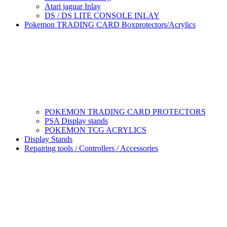
Atari jaguar Inlay
DS / DS LITE CONSOLE INLAY
Pokemon TRADING CARD Boxprotectors/Acrylics
POKEMON TRADING CARD PROTECTORS
PSA Display stands
POKEMON TCG ACRYLICS
Display Stands
Repairing tools / Controllers / Accessories