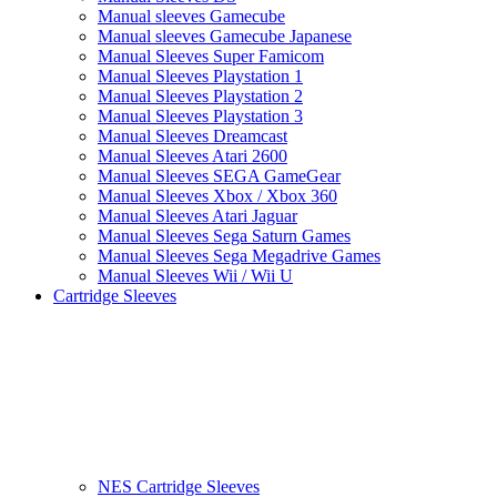
Manual sleeves Gamecube
Manual sleeves Gamecube Japanese
Manual Sleeves Super Famicom
Manual Sleeves Playstation 1
Manual Sleeves Playstation 2
Manual Sleeves Playstation 3
Manual Sleeves Dreamcast
Manual Sleeves Atari 2600
Manual Sleeves SEGA GameGear
Manual Sleeves Xbox / Xbox 360
Manual Sleeves Atari Jaguar
Manual Sleeves Sega Saturn Games
Manual Sleeves Sega Megadrive Games
Manual Sleeves Wii / Wii U
Cartridge Sleeves
NES Cartridge Sleeves