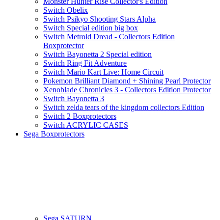
Monster Hunter Rise Collector's Edition
Switch Obelix
Switch Psikyo Shooting Stars Alpha
Switch Special edition big box
Switch Metroid Dread - Collectors Edition
Boxprotector
Switch Bayonetta 2 Special edition
Switch Ring Fit Adventure
Switch Mario Kart Live: Home Circuit
Pokemon Brilliant Diamond + Shining Pearl Protector
Xenoblade Chronicles 3 - Collectors Edition Protector
Switch Bayonetta 3
Switch zelda tears of the kingdom collectors Edition
Switch 2 Boxprotectors
Switch ACRYLIC CASES
Sega Boxprotectors
Sega SATURN