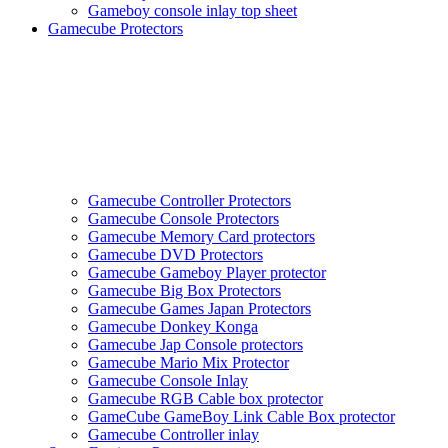
Gameboy console inlay top sheet
Gamecube Protectors
Gamecube Controller Protectors
Gamecube Console Protectors
Gamecube Memory Card protectors
Gamecube DVD Protectors
Gamecube Gameboy Player protector
Gamecube Big Box Protectors
Gamecube Games Japan Protectors
Gamecube Donkey Konga
Gamecube Jap Console protectors
Gamecube Mario Mix Protector
Gamecube Console Inlay
Gamecube RGB Cable box protector
GameCube GameBoy Link Cable Box protector
Gamecube Controller inlay