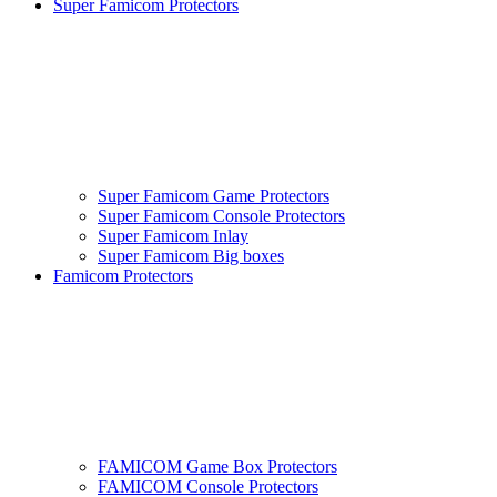
Super Famicom Protectors
Super Famicom Game Protectors
Super Famicom Console Protectors
Super Famicom Inlay
Super Famicom Big boxes
Famicom Protectors
FAMICOM Game Box Protectors
FAMICOM Console Protectors