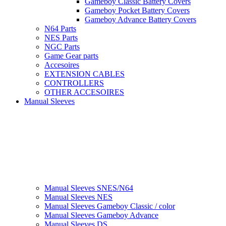
Gameboy Classic Battery Covers
Gameboy Pocket Battery Covers
Gameboy Advance Battery Covers
N64 Parts
NES Parts
NGC Parts
Game Gear parts
Accesoires
EXTENSION CABLES
CONTROLLERS
OTHER ACCESOIRES
Manual Sleeves
Manual Sleeves SNES/N64
Manual Sleeves NES
Manual Sleeves Gameboy Classic / color
Manual Sleeves Gameboy Advance
Manual Sleeves DS