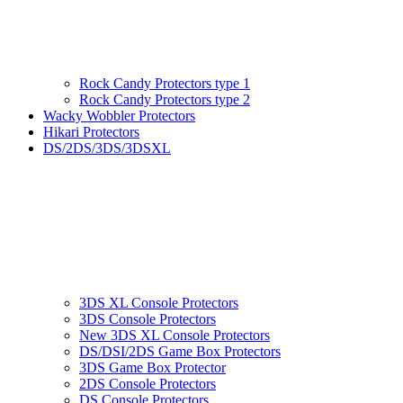
Rock Candy Protectors type 1
Rock Candy Protectors type 2
Wacky Wobbler Protectors
Hikari Protectors
DS/2DS/3DS/3DSXL
3DS XL Console Protectors
3DS Console Protectors
New 3DS XL Console Protectors
DS/DSI/2DS Game Box Protectors
3DS Game Box Protector
2DS Console Protectors
DS Console Protectors