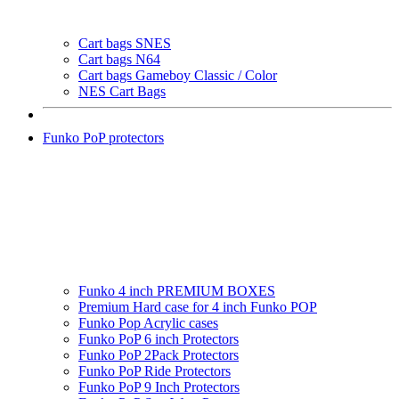
Cart bags SNES
Cart bags N64
Cart bags Gameboy Classic / Color
NES Cart Bags
Funko PoP protectors
Funko 4 inch PREMIUM BOXES
Premium Hard case for 4 inch Funko POP
Funko Pop Acrylic cases
Funko PoP 6 inch Protectors
Funko PoP 2Pack Protectors
Funko PoP Ride Protectors
Funko PoP 9 Inch Protectors