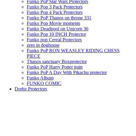
Funko PoP Star Wars Protectors
Funko Pop 3 Pack Protectors
Funko Pop 4 Pack Protectors
Funko PoP Thanos on throne 331
Funko Pop Movie moments
Funko Deadpool on Unicorn 36
Funko Pop 10 INCH Protector
Funko pop Cereal Protectors
zero in doghouse
Funko PoP RON WEASLEY RIDING CHESS
PIECE
Thanos sanctuary Boxprotector
Funko PoP Harry Potter train
Funko PoP A Day With Pikachu protector
Funko Album
FUNKO COMIC
Dorbz Protectors