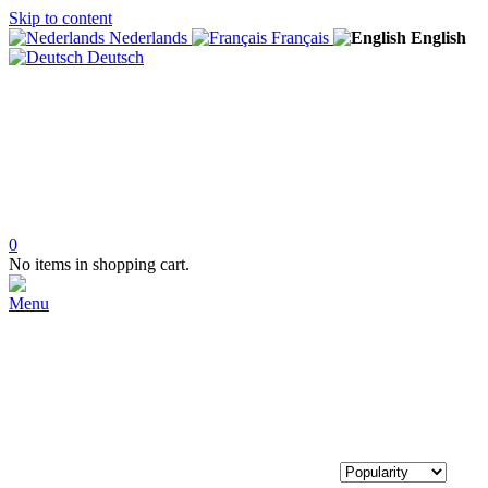
Skip to content
Nederlands
Français
English
Deutsch
0
No items in shopping cart.
Menu