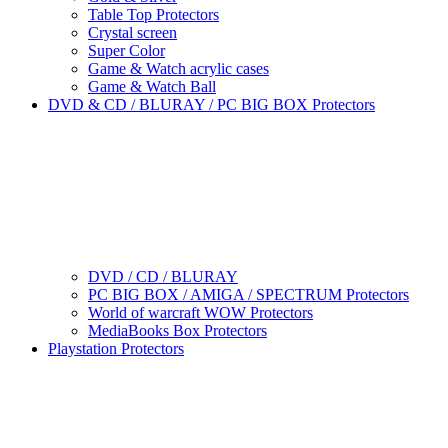
Table Top Protectors
Crystal screen
Super Color
Game & Watch acrylic cases
Game & Watch Ball
DVD & CD / BLURAY / PC BIG BOX Protectors
DVD / CD / BLURAY
PC BIG BOX / AMIGA / SPECTRUM Protectors
World of warcraft WOW Protectors
MediaBooks Box Protectors
Playstation Protectors