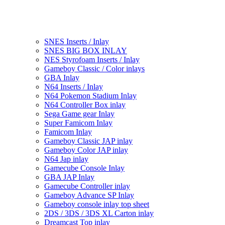
SNES Inserts / Inlay
SNES BIG BOX INLAY
NES Styrofoam Inserts / Inlay
Gameboy Classic / Color inlays
GBA Inlay
N64 Inserts / Inlay
N64 Pokemon Stadium Inlay
N64 Controller Box inlay
Sega Game gear Inlay
Super Famicom Inlay
Famicom Inlay
Gameboy Classic JAP inlay
Gameboy Color JAP inlay
N64 Jap inlay
Gamecube Console Inlay
GBA JAP Inlay
Gamecube Controller inlay
Gameboy Advance SP Inlay
Gameboy console inlay top sheet
2DS / 3DS / 3DS XL Carton inlay
Dreamcast Top inlay