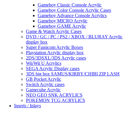
Gameboy Classic Console Acrylic
Gameboy Color Console Acrylic Cases
Gameboy Advance Console Acrylics
Gameboy MICRO Acrylic
Gameboy GAME Acrylic
Game & Watch Acrylic Cases
DVD / GC / PC / PS2 / XBOX / BLURAY Acrylic
display box
Super Famicom Acrylic Boxes
Playstation Acrylic display box
2DS/3DSXL/3DS Acrylic cases
Wii/Wii U Acrylics
SEGA Acrylic Display cases
3DS big box SAMUS/KIRBY/CHIBI ZIP LASH
GB Pocket Acrylic
Switch Acrylic cases
Gamecube Acrylic
NEO GEO SNK ACRYLICS
POKEMON TCG ACRYLICS
Inserts / Inlays