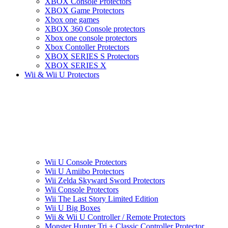
XBOX Console Protectors
XBOX Game Protectors
Xbox one games
XBOX 360 Console protectors
Xbox one console protectors
Xbox Contoller Protectors
XBOX SERIES S Protectors
XBOX SERIES X
Wii & Wii U Protectors
Wii U Console Protectors
Wii U Amiibo Protectors
Wii Zelda Skyward Sword Protectors
Wii Console Protectors
Wii The Last Story Limited Edition
Wii U Big Boxes
Wii & Wii U Controller / Remote Protectors
Monster Hunter Tri + Classic Controller Protector