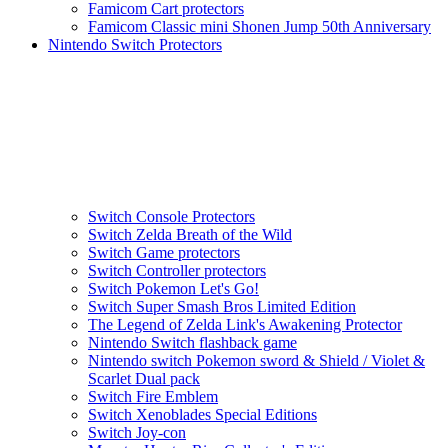
Famicom Cart protectors
Famicom Classic mini Shonen Jump 50th Anniversary
Nintendo Switch Protectors
Switch Console Protectors
Switch Zelda Breath of the Wild
Switch Game protectors
Switch Controller protectors
Switch Pokemon Let's Go!
Switch Super Smash Bros Limited Edition
The Legend of Zelda Link's Awakening Protector
Nintendo Switch flashback game
Nintendo switch Pokemon sword & Shield / Violet &
Scarlet Dual pack
Switch Fire Emblem
Switch Xenoblades Special Editions
Switch Joy-con