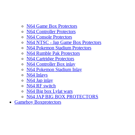
N64 Game Box Protectors
N64 Controller Protectors
N64 Console Protectors
N64 NTSC - Jap Game Box Protectors
N64 Pokemon Stadium Protectors
N64 Rumble Pak Protectors
N64 Cartridge Protectors
N64 Controller Box inlay
N64 Pokemon Stadium Inlay
N64 Inlays
N64 Jap inlay
N64 RF switch
N64 Big box Lylat wars
N64 JAP BIG BOX PROTECTORS
Gameboy Boxprotectors