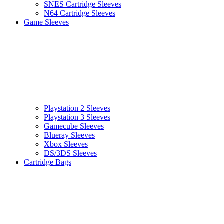
SNES Cartridge Sleeves
N64 Cartridge Sleeves
Game Sleeves
Playstation 2 Sleeves
Playstation 3 Sleeves
Gamecube Sleeves
Blueray Sleeves
Xbox Sleeves
DS/3DS Sleeves
Cartridge Bags