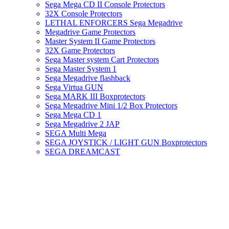
Sega Mega CD II Console Protectors
32X Console Protectors
LETHAL ENFORCERS Sega Megadrive
Megadrive Game Protectors
Master System II Game Protectors
32X Game Protectors
Sega Master system Cart Protectors
Sega Master System 1
Sega Megadrive flashback
Sega Virtua GUN
Sega MARK III Boxprotectors
Sega Megadrive Mini 1/2 Box Protectors
Sega Mega CD 1
Sega Megadrive 2 JAP
SEGA Multi Mega
SEGA JOYSTICK / LIGHT GUN Boxprotectors
SEGA DREAMCAST