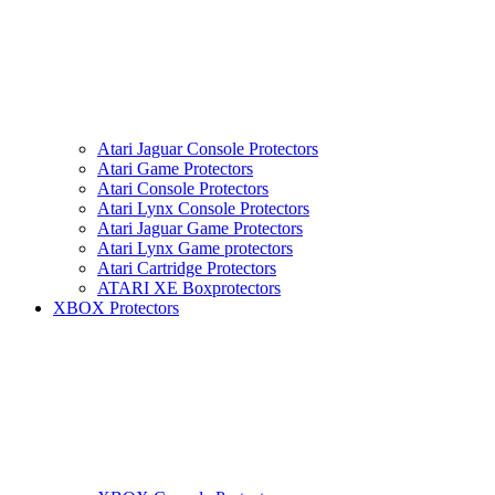
Atari Jaguar Console Protectors
Atari Game Protectors
Atari Console Protectors
Atari Lynx Console Protectors
Atari Jaguar Game Protectors
Atari Lynx Game protectors
Atari Cartridge Protectors
ATARI XE Boxprotectors
XBOX Protectors