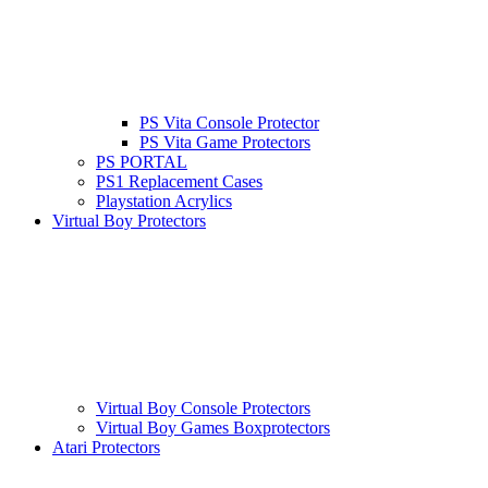
PS Vita Console Protector
PS Vita Game Protectors
PS PORTAL
PS1 Replacement Cases
Playstation Acrylics
Virtual Boy Protectors
Virtual Boy Console Protectors
Virtual Boy Games Boxprotectors
Atari Protectors