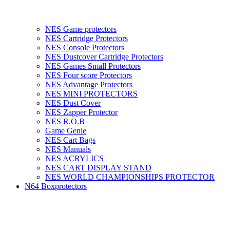
NES Game protectors
NES Cartridge Protectors
NES Console Protectors
NES Dustcover Cartridge Protectors
NES Games Small Protectors
NES Four score Protectors
NES Advantage Protectors
NES MINI PROTECTORS
NES Dust Cover
NES Zapper Protector
NES R.O.B
Game Genie
NES Cart Bags
NES Manuals
NES ACRYLICS
NES CART DISPLAY STAND
NES WORLD CHAMPIONSHIPS PROTECTOR
N64 Boxprotectors