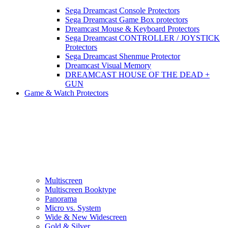
Sega Dreamcast Console Protectors
Sega Dreamcast Game Box protectors
Dreamcast Mouse & Keyboard Protectors
Sega Dreamcast CONTROLLER / JOYSTICK
Protectors
Sega Dreamcast Shenmue Protector
Dreamcast Visual Memory
DREAMCAST HOUSE OF THE DEAD +
GUN
Game & Watch Protectors
Multiscreen
Multiscreen Booktype
Panorama
Micro vs. System
Wide & New Widescreen
Gold & Silver