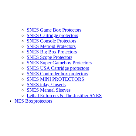
SNES Game Box Protectors
SNES Cartridge protectors
SNES Console Protectors
SNES Metroid Protectors
SNES Big Box Protectors
SNES Scope Protectors
SNES Super Gameboy Protectors
SNES USA Cartridge protectors
SNES Controller box protectors
SNES MINI PROTECTORS
SNES inlay / Inserts
SNES Manual Sleeves
Lethal Enforcers & The Justifier SNES
NES Boxprotectors