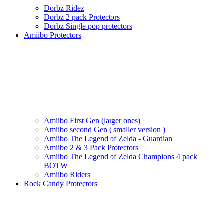
Dorbz Ridez
Dorbz 2 pack Protectors
Dorbz Single pop protectors
Amiibo Protectors
Amiibo First Gen (larger ones)
Amiibo second Gen ( smaller version )
Amiibo The Legend of Zelda - Guardian
Amiibo 2 & 3 Pack Protectors
Amiibo The Legend of Zelda Champions 4 pack
BOTW
Amiibo Riders
Rock Candy Protectors