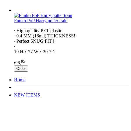
Funko PoP Harry potter train
∙ High quality PET plastic
∙ 0.4 MM (16mil) THICKNESS!!
∙ Perfect SNUG FIT !
∙
19.H x 27.W x 20.7D
95
€ 6,
Order
Home
NEW ITEMS