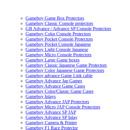
Gameboy Game Box Protectors
Gameboy Classic Console protectors
GB Advance / Advance SP Console Protectors
Gameboy Color Console Protectors
Gameboy Pocket Console Protectors
Gameboy Pocket Console Japanese
Gameboy Light Console Japanese
Gameboy Micro Console Protectors
Gameboy Large Game boxes
Gameboy Classic Japanese Game Protectors
Gameboy Color Japanese Game Protectors
Gameboy advance Game Link cable
Gameboy Advance Jap Games
Gameboy Advance Game Cases
Gameboy Color/Classic Game Cases
Gameboy Inlays
Gameboy Advance JAP Protectors
Gameboy Micro JAP Console Protectors
Gameboy Advance SP JAP
Gameboy Advance SP Inlay
Gameboy Camera & Printer
Gameboy F1 Race Protector