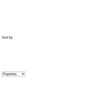
Sort by