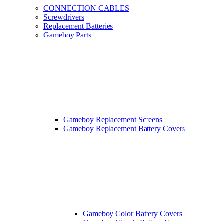
CONNECTION CABLES
Screwdrivers
Replacement Batteries
Gameboy Parts
Gameboy Replacement Screens
Gameboy Replacement Battery Covers
Gameboy Color Battery Covers