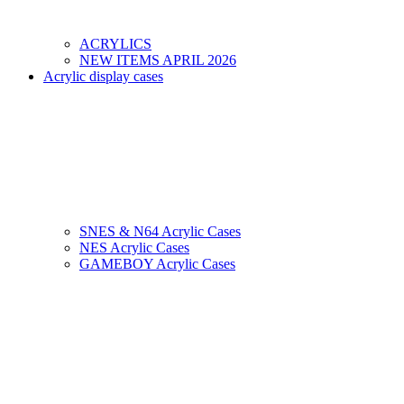
ACRYLICS
NEW ITEMS APRIL 2026
Acrylic display cases
SNES & N64 Acrylic Cases
NES Acrylic Cases
GAMEBOY Acrylic Cases