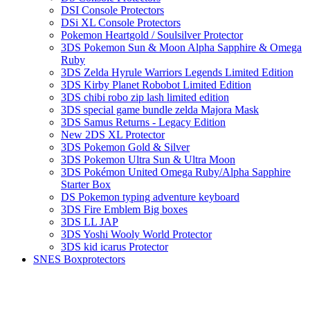
DSI Console Protectors
DSi XL Console Protectors
Pokemon Heartgold / Soulsilver Protector
3DS Pokemon Sun & Moon Alpha Sapphire & Omega
Ruby
3DS Zelda Hyrule Warriors Legends Limited Edition
3DS Kirby Planet Robobot Limited Edition
3DS chibi robo zip lash limited edition
3DS special game bundle zelda Majora Mask
3DS Samus Returns - Legacy Edition
New 2DS XL Protector
3DS Pokemon Gold & Silver
3DS Pokemon Ultra Sun & Ultra Moon
3DS Pokémon United Omega Ruby/Alpha Sapphire
Starter Box
DS Pokemon typing adventure keyboard
3DS Fire Emblem Big boxes
3DS LL JAP
3DS Yoshi Wooly World Protector
3DS kid icarus Protector
SNES Boxprotectors