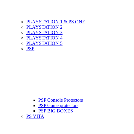
PLAYSTATION 1 & PS ONE
PLAYSTATION 2
PLAYSTATION 3
PLAYSTATION 4
PLAYSTATION 5
PSP
PSP Console Protectors
PSP Game protectors
PSP BIG BOXES
PS VITA