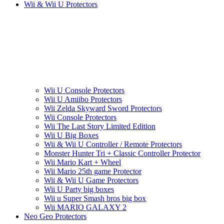
Wii & Wii U Protectors
Wii U Console Protectors
Wii U Amiibo Protectors
Wii Zelda Skyward Sword Protectors
Wii Console Protectors
Wii The Last Story Limited Edition
Wii U Big Boxes
Wii & Wii U Controller / Remote Protectors
Monster Hunter Tri + Classic Controller Protector
Wii Mario Kart + Wheel
Wii Mario 25th game Protector
Wii & Wii U Game Protectors
Wii U Party big boxes
Wii u Super Smash bros big box
Wii MARIO GALAXY 2
Neo Geo Protectors