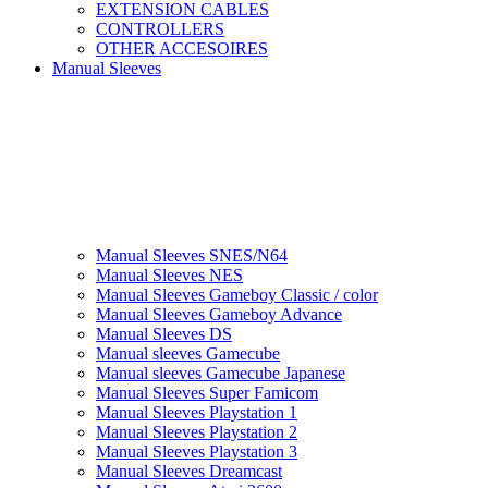
EXTENSION CABLES
CONTROLLERS
OTHER ACCESOIRES
Manual Sleeves
Manual Sleeves SNES/N64
Manual Sleeves NES
Manual Sleeves Gameboy Classic / color
Manual Sleeves Gameboy Advance
Manual Sleeves DS
Manual sleeves Gamecube
Manual sleeves Gamecube Japanese
Manual Sleeves Super Famicom
Manual Sleeves Playstation 1
Manual Sleeves Playstation 2
Manual Sleeves Playstation 3
Manual Sleeves Dreamcast