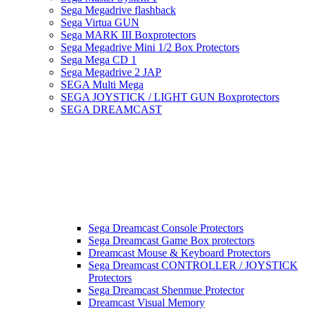
Sega Megadrive flashback
Sega Virtua GUN
Sega MARK III Boxprotectors
Sega Megadrive Mini 1/2 Box Protectors
Sega Mega CD 1
Sega Megadrive 2 JAP
SEGA Multi Mega
SEGA JOYSTICK / LIGHT GUN Boxprotectors
SEGA DREAMCAST
Sega Dreamcast Console Protectors
Sega Dreamcast Game Box protectors
Dreamcast Mouse & Keyboard Protectors
Sega Dreamcast CONTROLLER / JOYSTICK
Protectors
Sega Dreamcast Shenmue Protector
Dreamcast Visual Memory