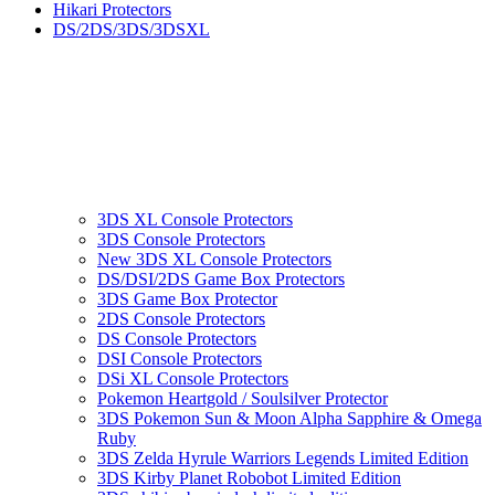
Hikari Protectors
DS/2DS/3DS/3DSXL
3DS XL Console Protectors
3DS Console Protectors
New 3DS XL Console Protectors
DS/DSI/2DS Game Box Protectors
3DS Game Box Protector
2DS Console Protectors
DS Console Protectors
DSI Console Protectors
DSi XL Console Protectors
Pokemon Heartgold / Soulsilver Protector
3DS Pokemon Sun & Moon Alpha Sapphire & Omega
Ruby
3DS Zelda Hyrule Warriors Legends Limited Edition
3DS Kirby Planet Robobot Limited Edition