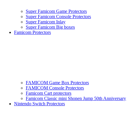
Super Famicom Game Protectors
Super Famicom Console Protectors
Super Famicom Inlay
Super Famicom Big boxes
Famicom Protectors
FAMICOM Game Box Protectors
FAMICOM Console Protectors
Famicom Cart protectors
Famicom Classic mini Shonen Jump 50th Anniversary
Nintendo Switch Protectors