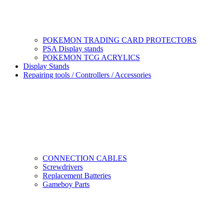
POKEMON TRADING CARD PROTECTORS
PSA Display stands
POKEMON TCG ACRYLICS
Display Stands
Repairing tools / Controllers / Accessories
CONNECTION CABLES
Screwdrivers
Replacement Batteries
Gameboy Parts