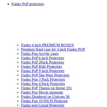
Funko PoP protectors
Funko 4 inch PREMIUM BOXES
Premium Hard case for 4 inch Funko POP
Funko Pop Acrylic cases
Funko PoP 6 inch Protectors
Funko PoP 2Pack Protectors
Funko PoP Ride Protectors
Funko PoP 9 Inch Protectors
Funko PoP Star Wars Protectors
Funko Pop 3 Pack Protectors
Funko Pop 4 Pack Protectors
Funko PoP Thanos on throne 331
Funko Pop Movie moments
Funko Deadpool on Unicorn 36
Funko Pop 10 INCH Protector
Funko pop Cereal Protectors