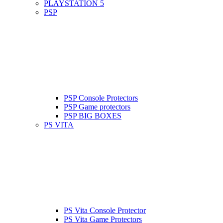
PLAYSTATION 5
PSP
PSP Console Protectors
PSP Game protectors
PSP BIG BOXES
PS VITA
PS Vita Console Protector
PS Vita Game Protectors