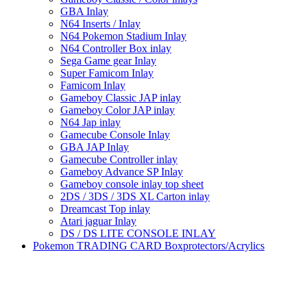
GBA Inlay
N64 Inserts / Inlay
N64 Pokemon Stadium Inlay
N64 Controller Box inlay
Sega Game gear Inlay
Super Famicom Inlay
Famicom Inlay
Gameboy Classic JAP inlay
Gameboy Color JAP inlay
N64 Jap inlay
Gamecube Console Inlay
GBA JAP Inlay
Gamecube Controller inlay
Gameboy Advance SP Inlay
Gameboy console inlay top sheet
2DS / 3DS / 3DS XL Carton inlay
Dreamcast Top inlay
Atari jaguar Inlay
DS / DS LITE CONSOLE INLAY
Pokemon TRADING CARD Boxprotectors/Acrylics