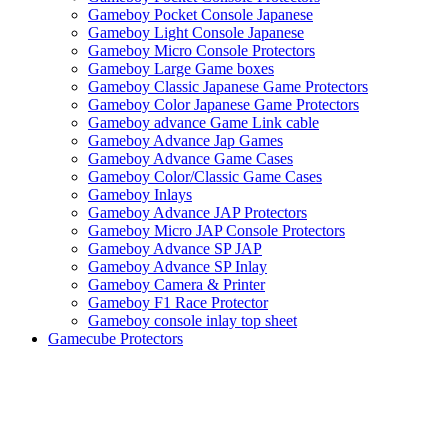
Gameboy Pocket Console Japanese
Gameboy Light Console Japanese
Gameboy Micro Console Protectors
Gameboy Large Game boxes
Gameboy Classic Japanese Game Protectors
Gameboy Color Japanese Game Protectors
Gameboy advance Game Link cable
Gameboy Advance Jap Games
Gameboy Advance Game Cases
Gameboy Color/Classic Game Cases
Gameboy Inlays
Gameboy Advance JAP Protectors
Gameboy Micro JAP Console Protectors
Gameboy Advance SP JAP
Gameboy Advance SP Inlay
Gameboy Camera & Printer
Gameboy F1 Race Protector
Gameboy console inlay top sheet
Gamecube Protectors