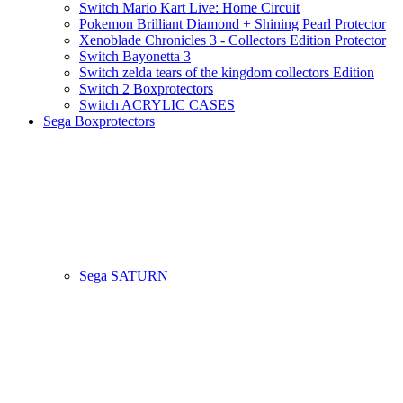
Switch Mario Kart Live: Home Circuit
Pokemon Brilliant Diamond + Shining Pearl Protector
Xenoblade Chronicles 3 - Collectors Edition Protector
Switch Bayonetta 3
Switch zelda tears of the kingdom collectors Edition
Switch 2 Boxprotectors
Switch ACRYLIC CASES
Sega Boxprotectors
Sega SATURN