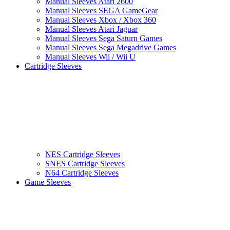
Manual Sleeves Atari 2600
Manual Sleeves SEGA GameGear
Manual Sleeves Xbox / Xbox 360
Manual Sleeves Atari Jaguar
Manual Sleeves Sega Saturn Games
Manual Sleeves Sega Megadrive Games
Manual Sleeves Wii / Wii U
Cartridge Sleeves
NES Cartridge Sleeves
SNES Cartridge Sleeves
N64 Cartridge Sleeves
Game Sleeves