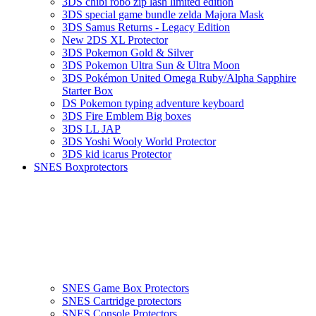
3DS chibi robo zip lash limited edition
3DS special game bundle zelda Majora Mask
3DS Samus Returns - Legacy Edition
New 2DS XL Protector
3DS Pokemon Gold & Silver
3DS Pokemon Ultra Sun & Ultra Moon
3DS Pokémon United Omega Ruby/Alpha Sapphire
Starter Box
DS Pokemon typing adventure keyboard
3DS Fire Emblem Big boxes
3DS LL JAP
3DS Yoshi Wooly World Protector
3DS kid icarus Protector
SNES Boxprotectors
SNES Game Box Protectors
SNES Cartridge protectors
SNES Console Protectors