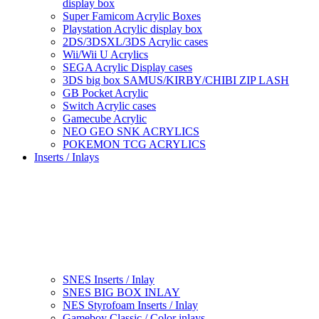
display box
Super Famicom Acrylic Boxes
Playstation Acrylic display box
2DS/3DSXL/3DS Acrylic cases
Wii/Wii U Acrylics
SEGA Acrylic Display cases
3DS big box SAMUS/KIRBY/CHIBI ZIP LASH
GB Pocket Acrylic
Switch Acrylic cases
Gamecube Acrylic
NEO GEO SNK ACRYLICS
POKEMON TCG ACRYLICS
Inserts / Inlays
SNES Inserts / Inlay
SNES BIG BOX INLAY
NES Styrofoam Inserts / Inlay
Gameboy Classic / Color inlays