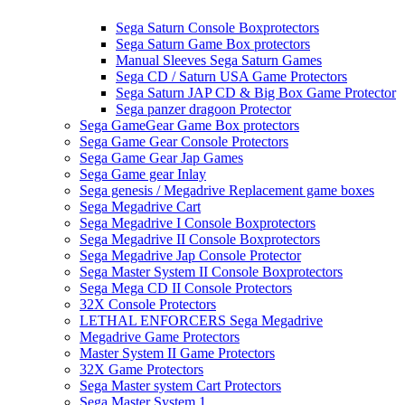
Sega Saturn Console Boxprotectors
Sega Saturn Game Box protectors
Manual Sleeves Sega Saturn Games
Sega CD / Saturn USA Game Protectors
Sega Saturn JAP CD & Big Box Game Protector
Sega panzer dragoon Protector
Sega GameGear Game Box protectors
Sega Game Gear Console Protectors
Sega Game Gear Jap Games
Sega Game gear Inlay
Sega genesis / Megadrive Replacement game boxes
Sega Megadrive Cart
Sega Megadrive I Console Boxprotectors
Sega Megadrive II Console Boxprotectors
Sega Megadrive Jap Console Protector
Sega Master System II Console Boxprotectors
Sega Mega CD II Console Protectors
32X Console Protectors
LETHAL ENFORCERS Sega Megadrive
Megadrive Game Protectors
Master System II Game Protectors
32X Game Protectors
Sega Master system Cart Protectors
Sega Master System 1