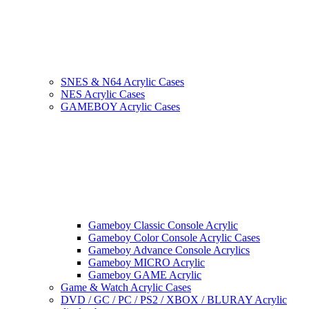
SNES & N64 Acrylic Cases
NES Acrylic Cases
GAMEBOY Acrylic Cases
Gameboy Classic Console Acrylic
Gameboy Color Console Acrylic Cases
Gameboy Advance Console Acrylics
Gameboy MICRO Acrylic
Gameboy GAME Acrylic
Game & Watch Acrylic Cases
DVD / GC / PC / PS2 / XBOX / BLURAY Acrylic