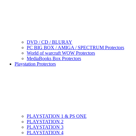
DVD / CD / BLURAY
PC BIG BOX / AMIGA / SPECTRUM Protectors
World of warcraft WOW Protectors
MediaBooks Box Protectors
Playstation Protectors
PLAYSTATION 1 & PS ONE
PLAYSTATION 2
PLAYSTATION 3
PLAYSTATION 4