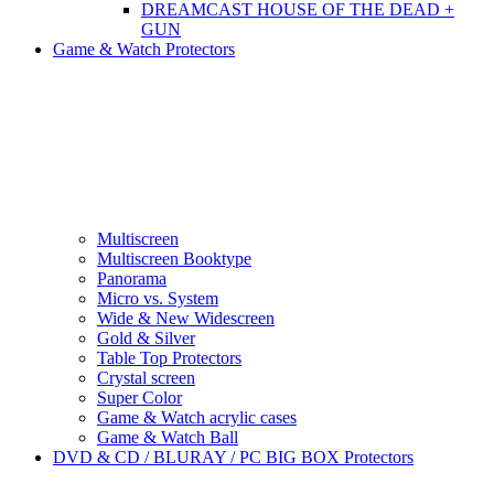
DREAMCAST HOUSE OF THE DEAD +
GUN
Game & Watch Protectors
Multiscreen
Multiscreen Booktype
Panorama
Micro vs. System
Wide & New Widescreen
Gold & Silver
Table Top Protectors
Crystal screen
Super Color
Game & Watch acrylic cases
Game & Watch Ball
DVD & CD / BLURAY / PC BIG BOX Protectors