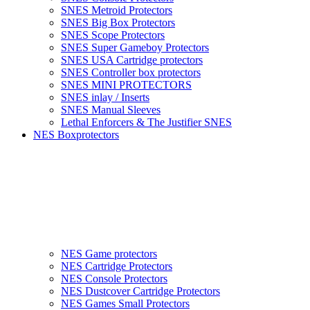
SNES Metroid Protectors
SNES Big Box Protectors
SNES Scope Protectors
SNES Super Gameboy Protectors
SNES USA Cartridge protectors
SNES Controller box protectors
SNES MINI PROTECTORS
SNES inlay / Inserts
SNES Manual Sleeves
Lethal Enforcers & The Justifier SNES
NES Boxprotectors
NES Game protectors
NES Cartridge Protectors
NES Console Protectors
NES Dustcover Cartridge Protectors
NES Games Small Protectors