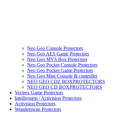
Neo Geo Console Protectors
Neo Geo AES Game Protectors
Neo Geo MVS Box Protectors
Neo Geo Pocket Console Protectors
Neo Geo Pocket Game Protectors
Neo Geo Mini Console & controller
NEO GEO CDZ BOXPROTECTORS
NEO GEO CD BOXPROTECTORS
Vectrex Game Protectors
Intellivision / Activision Protectors
Activision Protectors
Wonderswan Protectors