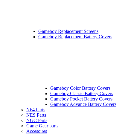
Gameboy Replacement Screens
Gameboy Replacement Battery Covers
Gameboy Color Battery Covers
Gameboy Classic Battery Covers
Gameboy Pocket Battery Covers
Gameboy Advance Battery Covers
N64 Parts
NES Parts
NGC Parts
Game Gear parts
Accesoires