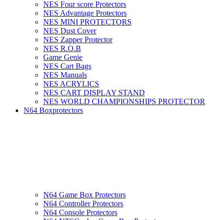
NES Four score Protectors
NES Advantage Protectors
NES MINI PROTECTORS
NES Dust Cover
NES Zapper Protector
NES R.O.B
Game Genie
NES Cart Bags
NES Manuals
NES ACRYLICS
NES CART DISPLAY STAND
NES WORLD CHAMPIONSHIPS PROTECTOR
N64 Boxprotectors
N64 Game Box Protectors
N64 Controller Protectors
N64 Console Protectors