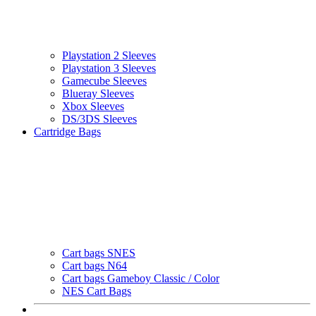
Playstation 2 Sleeves
Playstation 3 Sleeves
Gamecube Sleeves
Blueray Sleeves
Xbox Sleeves
DS/3DS Sleeves
Cartridge Bags
Cart bags SNES
Cart bags N64
Cart bags Gameboy Classic / Color
NES Cart Bags