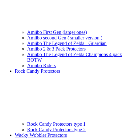
Amiibo First Gen (larger ones)
Amiibo second Gen ( smaller version )
Amiibo The Legend of Zelda - Guardian
Amiibo 2 & 3 Pack Protectors
Amiibo The Legend of Zelda Champions 4 pack
BOTW
Amiibo Riders
Rock Candy Protectors
Rock Candy Protectors type 1
Rock Candy Protectors type 2
Wacky Wobbler Protectors