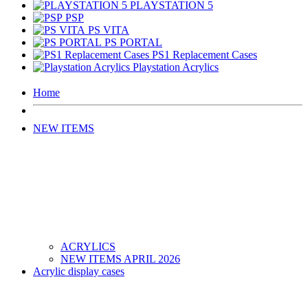
PLAYSTATION 5
PSP
PS VITA
PS PORTAL
PS1 Replacement Cases
Playstation Acrylics
Home
NEW ITEMS
ACRYLICS
NEW ITEMS APRIL 2026
Acrylic display cases