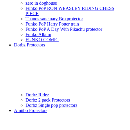
zero in doghouse
Funko PoP RON WEASLEY RIDING CHESS
PIECE
Thanos sanctuary Boxprotector
Funko PoP Harry Potter train
Funko PoP A Day With Pikachu protector
Funko Album
FUNKO COMIC
Dorbz Protectors
Dorbz Ridez
Dorbz 2 pack Protectors
Dorbz Single pop protectors
Amiibo Protectors