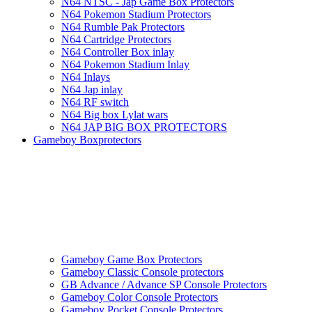
N64 NTSC - Jap Game Box Protectors
N64 Pokemon Stadium Protectors
N64 Rumble Pak Protectors
N64 Cartridge Protectors
N64 Controller Box inlay
N64 Pokemon Stadium Inlay
N64 Inlays
N64 Jap inlay
N64 RF switch
N64 Big box Lylat wars
N64 JAP BIG BOX PROTECTORS
Gameboy Boxprotectors
Gameboy Game Box Protectors
Gameboy Classic Console protectors
GB Advance / Advance SP Console Protectors
Gameboy Color Console Protectors
Gameboy Pocket Console Protectors