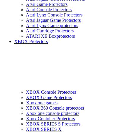
Atari Game Protectors
Atari Console Protectors
Atari Lynx Console Protectors
Atari Jaguar Game Protectors
Atari Lynx Game protectors
Atari Cartridge Protectors
ATARI XE Boxprotectors
XBOX Protectors
XBOX Console Protectors
XBOX Game Protectors
Xbox one games
XBOX 360 Console protectors
Xbox one console protectors
Xbox Contoller Protectors
XBOX SERIES S Protectors
XBOX SERIES X