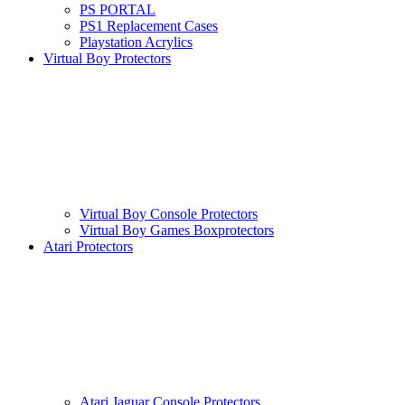
PS PORTAL
PS1 Replacement Cases
Playstation Acrylics
Virtual Boy Protectors
Virtual Boy Console Protectors
Virtual Boy Games Boxprotectors
Atari Protectors
Atari Jaguar Console Protectors