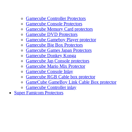
Gamecube Controller Protectors
Gamecube Console Protectors
Gamecube Memory Card protectors
Gamecube DVD Protectors
Gamecube Gameboy Player protector
Gamecube Big Box Protectors
Gamecube Games Japan Protectors
Gamecube Donkey Konga
Gamecube Jap Console protectors
Gamecube Mario Mix Protector
Gamecube Console Inlay
Gamecube RGB Cable box protector
GameCube GameBoy Link Cable Box protector
Gamecube Controller inlay
Super Famicom Protectors