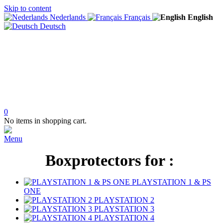
Skip to content
Nederlands
Français
English
Deutsch
0
No items in shopping cart.
Menu
Boxprotectors for :
PLAYSTATION 1 & PS
ONE
PLAYSTATION 2
PLAYSTATION 3
PLAYSTATION 4