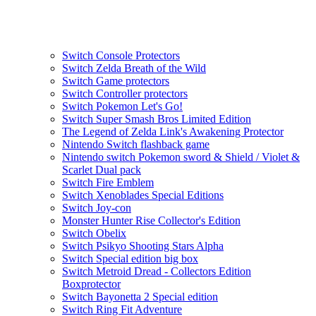
Switch Console Protectors
Switch Zelda Breath of the Wild
Switch Game protectors
Switch Controller protectors
Switch Pokemon Let's Go!
Switch Super Smash Bros Limited Edition
The Legend of Zelda Link's Awakening Protector
Nintendo Switch flashback game
Nintendo switch Pokemon sword & Shield / Violet &
Scarlet Dual pack
Switch Fire Emblem
Switch Xenoblades Special Editions
Switch Joy-con
Monster Hunter Rise Collector's Edition
Switch Obelix
Switch Psikyo Shooting Stars Alpha
Switch Special edition big box
Switch Metroid Dread - Collectors Edition
Boxprotector
Switch Bayonetta 2 Special edition
Switch Ring Fit Adventure