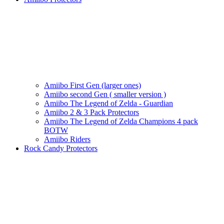
Amiibo First Gen (larger ones)
Amiibo second Gen ( smaller version )
Amiibo The Legend of Zelda - Guardian
Amiibo 2 & 3 Pack Protectors
Amiibo The Legend of Zelda Champions 4 pack
BOTW
Amiibo Riders
Rock Candy Protectors