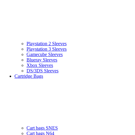
Playstation 2 Sleeves
Playstation 3 Sleeves
Gamecube Sleeves
Blueray Sleeves
Xbox Sleeves
DS/3DS Sleeves
Cartridge Bags
Cart bags SNES
Cart bags N64