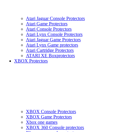
Atari Jaguar Console Protectors
Atari Game Protectors
Atari Console Protectors
Atari Lynx Console Protectors
Atari Jaguar Game Protectors
Atari Lynx Game protectors
Atari Cartridge Protectors
ATARI XE Boxprotectors
XBOX Protectors
XBOX Console Protectors
XBOX Game Protectors
Xbox one games
XBOX 360 Console protectors