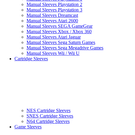
Manual Sleeves Playstation 2
Manual Sleeves Playstation 3
Manual Sleeves Dreamcast
Manual Sleeves Atari 2600
Manual Sleeves SEGA GameGear
Manual Sleeves Xbox / Xbox 360
Manual Sleeves Atari Jaguar
Manual Sleeves Sega Saturn Games
Manual Sleeves Sega Megadrive Games
Manual Sleeves Wii / Wii U
Cartridge Sleeves
NES Cartridge Sleeves
SNES Cartridge Sleeves
N64 Cartridge Sleeves
Game Sleeves