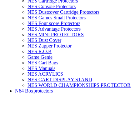
NES Cartridge Protectors
NES Console Protectors
NES Dustcover Cartridge Protectors
NES Games Small Protectors
NES Four score Protectors
NES Advantage Protectors
NES MINI PROTECTORS
NES Dust Cover
NES Zapper Protector
NES R.O.B
Game Genie
NES Cart Bags
NES Manuals
NES ACRYLICS
NES CART DISPLAY STAND
NES WORLD CHAMPIONSHIPS PROTECTOR
N64 Boxprotectors