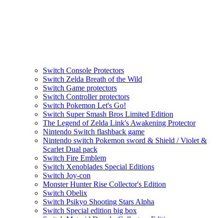
Switch Console Protectors
Switch Zelda Breath of the Wild
Switch Game protectors
Switch Controller protectors
Switch Pokemon Let's Go!
Switch Super Smash Bros Limited Edition
The Legend of Zelda Link's Awakening Protector
Nintendo Switch flashback game
Nintendo switch Pokemon sword & Shield / Violet &
Scarlet Dual pack
Switch Fire Emblem
Switch Xenoblades Special Editions
Switch Joy-con
Monster Hunter Rise Collector's Edition
Switch Obelix
Switch Psikyo Shooting Stars Alpha
Switch Special edition big box