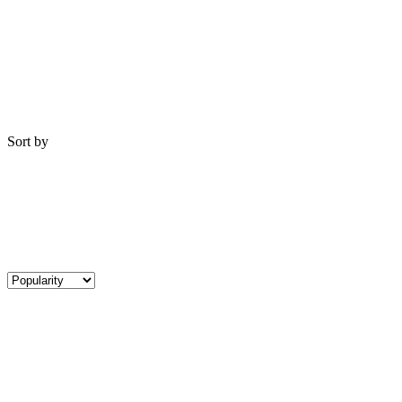
Sort by