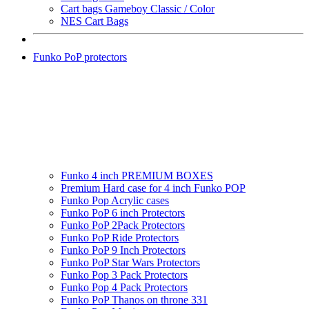
Cart bags Gameboy Classic / Color
NES Cart Bags
Funko PoP protectors
Funko 4 inch PREMIUM BOXES
Premium Hard case for 4 inch Funko POP
Funko Pop Acrylic cases
Funko PoP 6 inch Protectors
Funko PoP 2Pack Protectors
Funko PoP Ride Protectors
Funko PoP 9 Inch Protectors
Funko PoP Star Wars Protectors
Funko Pop 3 Pack Protectors
Funko Pop 4 Pack Protectors
Funko PoP Thanos on throne 331