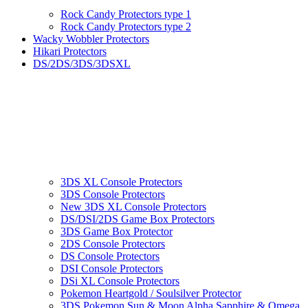
Rock Candy Protectors type 1
Rock Candy Protectors type 2
Wacky Wobbler Protectors
Hikari Protectors
DS/2DS/3DS/3DSXL
3DS XL Console Protectors
3DS Console Protectors
New 3DS XL Console Protectors
DS/DSI/2DS Game Box Protectors
3DS Game Box Protector
2DS Console Protectors
DS Console Protectors
DSI Console Protectors
DSi XL Console Protectors
Pokemon Heartgold / Soulsilver Protector
3DS Pokemon Sun & Moon Alpha Sapphire & Omega