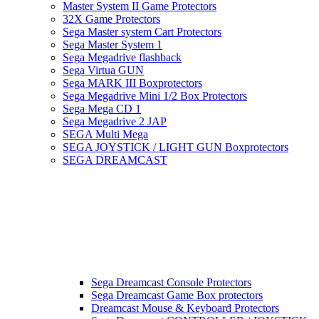
Master System II Game Protectors
32X Game Protectors
Sega Master system Cart Protectors
Sega Master System 1
Sega Megadrive flashback
Sega Virtua GUN
Sega MARK III Boxprotectors
Sega Megadrive Mini 1/2 Box Protectors
Sega Mega CD 1
Sega Megadrive 2 JAP
SEGA Multi Mega
SEGA JOYSTICK / LIGHT GUN Boxprotectors
SEGA DREAMCAST
Sega Dreamcast Console Protectors
Sega Dreamcast Game Box protectors
Dreamcast Mouse & Keyboard Protectors