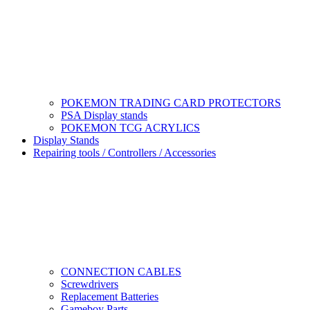
POKEMON TRADING CARD PROTECTORS
PSA Display stands
POKEMON TCG ACRYLICS
Display Stands
Repairing tools / Controllers / Accessories
CONNECTION CABLES
Screwdrivers
Replacement Batteries
Gameboy Parts