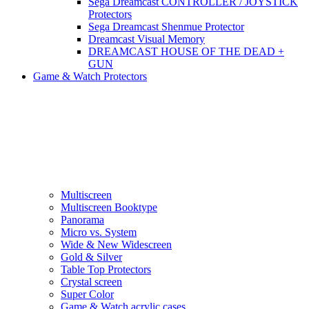
Sega Dreamcast CONTROLLER / JOYSTICK
Protectors
Sega Dreamcast Shenmue Protector
Dreamcast Visual Memory
DREAMCAST HOUSE OF THE DEAD +
GUN
Game & Watch Protectors
Multiscreen
Multiscreen Booktype
Panorama
Micro vs. System
Wide & New Widescreen
Gold & Silver
Table Top Protectors
Crystal screen
Super Color
Game & Watch acrylic cases