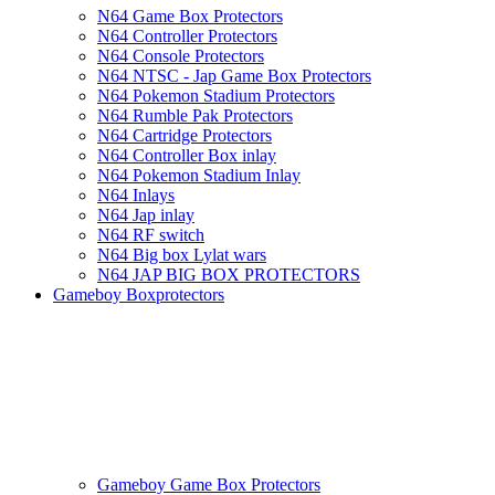
N64 Game Box Protectors
N64 Controller Protectors
N64 Console Protectors
N64 NTSC - Jap Game Box Protectors
N64 Pokemon Stadium Protectors
N64 Rumble Pak Protectors
N64 Cartridge Protectors
N64 Controller Box inlay
N64 Pokemon Stadium Inlay
N64 Inlays
N64 Jap inlay
N64 RF switch
N64 Big box Lylat wars
N64 JAP BIG BOX PROTECTORS
Gameboy Boxprotectors
Gameboy Game Box Protectors