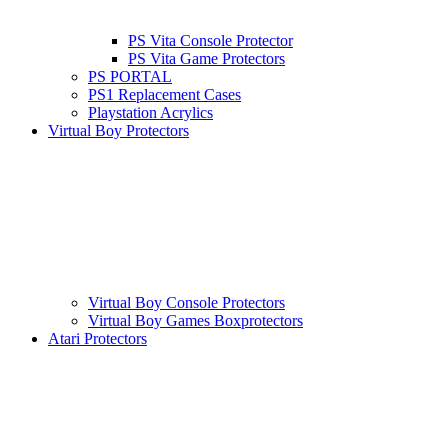
PS Vita Console Protector
PS Vita Game Protectors
PS PORTAL
PS1 Replacement Cases
Playstation Acrylics
Virtual Boy Protectors
Virtual Boy Console Protectors
Virtual Boy Games Boxprotectors
Atari Protectors