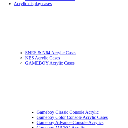
Acrylic display cases
SNES & N64 Acrylic Cases
NES Acrylic Cases
GAMEBOY Acrylic Cases
Gameboy Classic Console Acrylic
Gameboy Color Console Acrylic Cases
Gameboy Advance Console Acrylics
Gameboy MICRO Acrylic