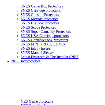
SNES Game Box Protectors
SNES Cartridge protectors
SNES Console Protectors
SNES Metroid Protectors
SNES Big Box Protectors
SNES Scope Protectors
SNES Super Gameboy Protectors
SNES USA Cartridge protectors
SNES Controller box protectors
SNES MINI PROTECTORS
SNES inlay / Inserts
SNES Manual Sleeves
Lethal Enforcers & The Justifier SNES
NES Boxprotectors
NES Game protectors