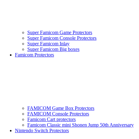
Super Famicom Game Protectors
Super Famicom Console Protectors
Super Famicom Inlay
Super Famicom Big boxes
Famicom Protectors
FAMICOM Game Box Protectors
FAMICOM Console Protectors
Famicom Cart protectors
Famicom Classic mini Shonen Jump 50th Anniversary
Nintendo Switch Protectors