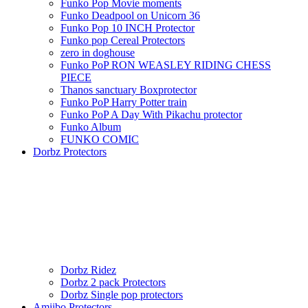
Funko Pop Movie moments
Funko Deadpool on Unicorn 36
Funko Pop 10 INCH Protector
Funko pop Cereal Protectors
zero in doghouse
Funko PoP RON WEASLEY RIDING CHESS
PIECE
Thanos sanctuary Boxprotector
Funko PoP Harry Potter train
Funko PoP A Day With Pikachu protector
Funko Album
FUNKO COMIC
Dorbz Protectors
Dorbz Ridez
Dorbz 2 pack Protectors
Dorbz Single pop protectors
Amiibo Protectors