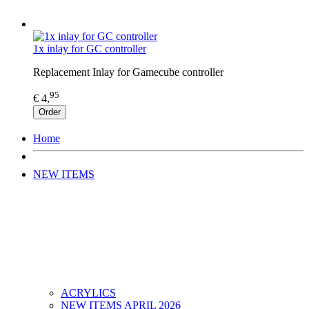
1x inlay for GC controller
Replacement Inlay for Gamecube controller
95
€ 4,
Order
Home
NEW ITEMS
ACRYLICS
NEW ITEMS APRIL 2026