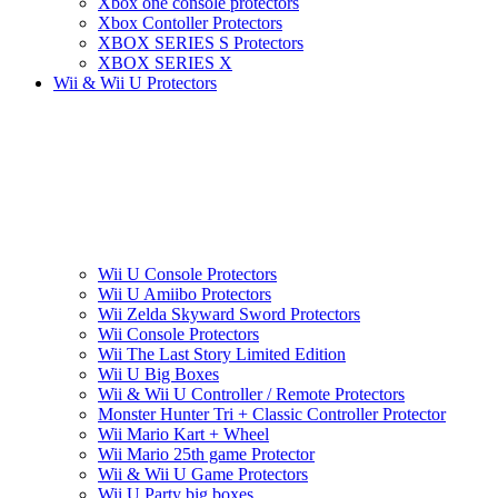
Xbox one console protectors
Xbox Contoller Protectors
XBOX SERIES S Protectors
XBOX SERIES X
Wii & Wii U Protectors
Wii U Console Protectors
Wii U Amiibo Protectors
Wii Zelda Skyward Sword Protectors
Wii Console Protectors
Wii The Last Story Limited Edition
Wii U Big Boxes
Wii & Wii U Controller / Remote Protectors
Monster Hunter Tri + Classic Controller Protector
Wii Mario Kart + Wheel
Wii Mario 25th game Protector
Wii & Wii U Game Protectors
Wii U Party big boxes