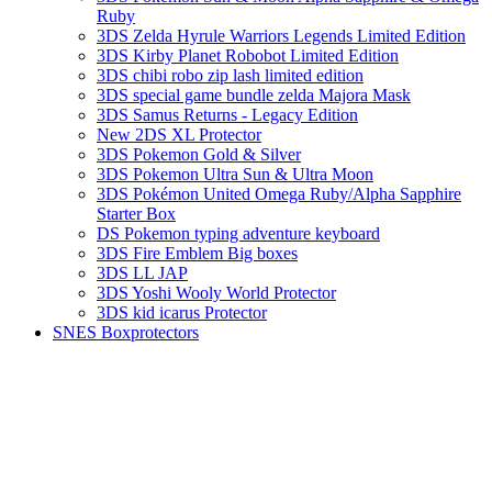
Ruby
3DS Zelda Hyrule Warriors Legends Limited Edition
3DS Kirby Planet Robobot Limited Edition
3DS chibi robo zip lash limited edition
3DS special game bundle zelda Majora Mask
3DS Samus Returns - Legacy Edition
New 2DS XL Protector
3DS Pokemon Gold & Silver
3DS Pokemon Ultra Sun & Ultra Moon
3DS Pokémon United Omega Ruby/Alpha Sapphire
Starter Box
DS Pokemon typing adventure keyboard
3DS Fire Emblem Big boxes
3DS LL JAP
3DS Yoshi Wooly World Protector
3DS kid icarus Protector
SNES Boxprotectors