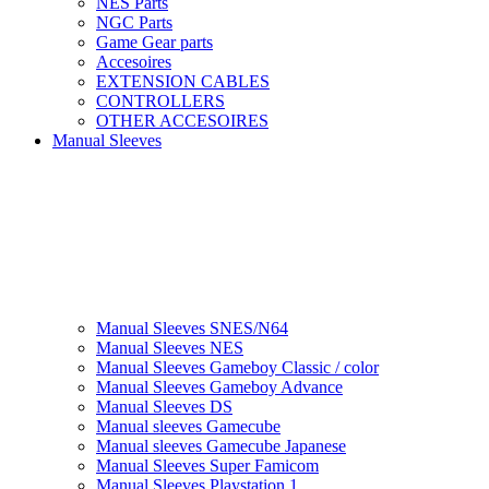
NES Parts
NGC Parts
Game Gear parts
Accesoires
EXTENSION CABLES
CONTROLLERS
OTHER ACCESOIRES
Manual Sleeves
Manual Sleeves SNES/N64
Manual Sleeves NES
Manual Sleeves Gameboy Classic / color
Manual Sleeves Gameboy Advance
Manual Sleeves DS
Manual sleeves Gamecube
Manual sleeves Gamecube Japanese
Manual Sleeves Super Famicom
Manual Sleeves Playstation 1