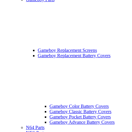
Gameboy Replacement Screens
Gameboy Replacement Battery Covers
Gameboy Color Battery Covers
Gameboy Classic Battery Covers
Gameboy Pocket Battery Covers
Gameboy Advance Battery Covers
N64 Parts