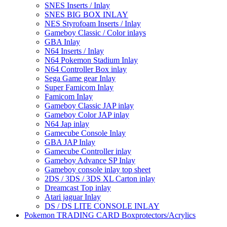
SNES Inserts / Inlay
SNES BIG BOX INLAY
NES Styrofoam Inserts / Inlay
Gameboy Classic / Color inlays
GBA Inlay
N64 Inserts / Inlay
N64 Pokemon Stadium Inlay
N64 Controller Box inlay
Sega Game gear Inlay
Super Famicom Inlay
Famicom Inlay
Gameboy Classic JAP inlay
Gameboy Color JAP inlay
N64 Jap inlay
Gamecube Console Inlay
GBA JAP Inlay
Gamecube Controller inlay
Gameboy Advance SP Inlay
Gameboy console inlay top sheet
2DS / 3DS / 3DS XL Carton inlay
Dreamcast Top inlay
Atari jaguar Inlay
DS / DS LITE CONSOLE INLAY
Pokemon TRADING CARD Boxprotectors/Acrylics