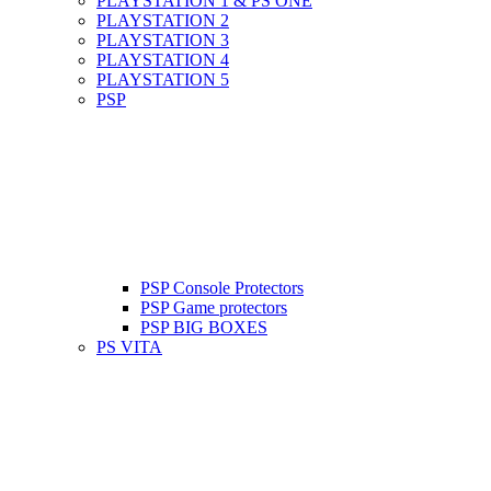
PLAYSTATION 1 & PS ONE
PLAYSTATION 2
PLAYSTATION 3
PLAYSTATION 4
PLAYSTATION 5
PSP
PSP Console Protectors
PSP Game protectors
PSP BIG BOXES
PS VITA