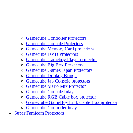
Gamecube Controller Protectors
Gamecube Console Protectors
Gamecube Memory Card protectors
Gamecube DVD Protectors
Gamecube Gameboy Player protector
Gamecube Big Box Protectors
Gamecube Games Japan Protectors
Gamecube Donkey Konga
Gamecube Jap Console protectors
Gamecube Mario Mix Protector
Gamecube Console Inlay
Gamecube RGB Cable box protector
GameCube GameBoy Link Cable Box protector
Gamecube Controller inlay
Super Famicom Protectors