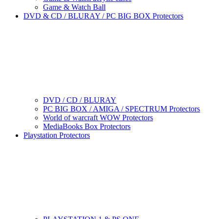
Game & Watch Ball
DVD & CD / BLURAY / PC BIG BOX Protectors
DVD / CD / BLURAY
PC BIG BOX / AMIGA / SPECTRUM Protectors
World of warcraft WOW Protectors
MediaBooks Box Protectors
Playstation Protectors