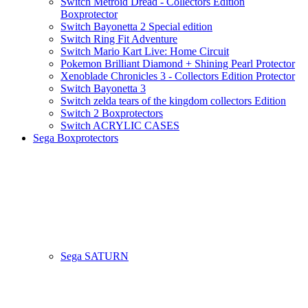
Switch Metroid Dread - Collectors Edition
Boxprotector
Switch Bayonetta 2 Special edition
Switch Ring Fit Adventure
Switch Mario Kart Live: Home Circuit
Pokemon Brilliant Diamond + Shining Pearl Protector
Xenoblade Chronicles 3 - Collectors Edition Protector
Switch Bayonetta 3
Switch zelda tears of the kingdom collectors Edition
Switch 2 Boxprotectors
Switch ACRYLIC CASES
Sega Boxprotectors
Sega SATURN