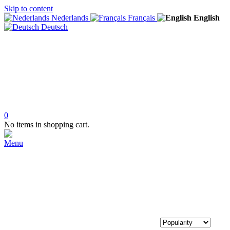
Skip to content
Nederlands
Français
English
Deutsch
0
No items in shopping cart.
Menu