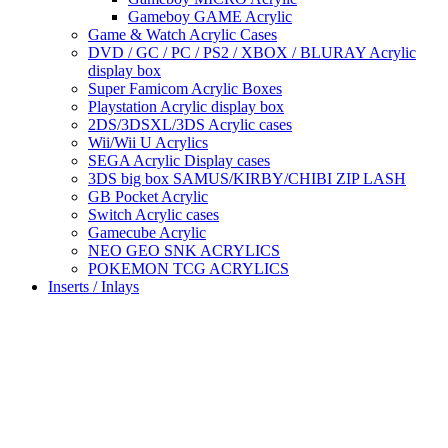
Gameboy GAME Acrylic
Game & Watch Acrylic Cases
DVD / GC / PC / PS2 / XBOX / BLURAY Acrylic
display box
Super Famicom Acrylic Boxes
Playstation Acrylic display box
2DS/3DSXL/3DS Acrylic cases
Wii/Wii U Acrylics
SEGA Acrylic Display cases
3DS big box SAMUS/KIRBY/CHIBI ZIP LASH
GB Pocket Acrylic
Switch Acrylic cases
Gamecube Acrylic
NEO GEO SNK ACRYLICS
POKEMON TCG ACRYLICS
Inserts / Inlays