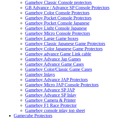
Gameboy Classic Console protectors
GB Advance / Advance SP Console Protectors
Gameboy Color Console Protectors
Gameboy Pocket Console Protectors
Gameboy Pocket Console Japanese
Gameboy Light Console Japanese
Gameboy Micro Console Protectors
Gameboy Large Game boxes
Gameboy Classic Japanese Game Protectors
Gameboy Color Japanese Game Protectors
Gameboy advance Game Link cable
Gameboy Advance Jap Games
Gameboy Advance Game Cases
Gameboy Color/Classic Game Cases
Gameboy Inlays
Gameboy Advance JAP Protectors
Gameboy Micro JAP Console Protectors
Gameboy Advance SP JAP
Gameboy Advance SP Inlay
Gameboy Camera & Printer
Gameboy F1 Race Protector
Gameboy console inlay top sheet
Gamecube Protectors