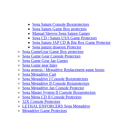
Sega Saturn Console Boxprotectors
Sega Saturn Game Box protectors
Manual Sleeves Sega Saturn Games
Sega CD / Saturn USA Game Protectors
Sega Saturn JAP CD & Big Box Game Protector
Sega panzer dragoon Protector
Sega GameGear Game Box protectors
Sega Game Gear Console Protectors
Sega Game Gear Jap Games
Sega Game gear Inlay
Sega genesis / Megadrive Replacement game boxes
Sega Megadrive Cart
Sega Megadrive I Console Boxprotectors
Sega Megadrive II Console Boxprotectors
Sega Megadrive Jap Console Protector
Sega Master System II Console Boxprotectors
Sega Mega CD II Console Protectors
32X Console Protectors
LETHAL ENFORCERS Sega Megadrive
Megadrive Game Protectors