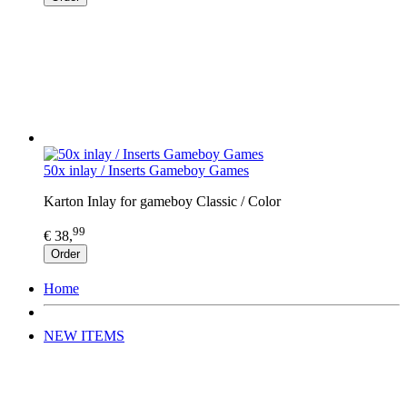
50x inlay / Inserts Gameboy Games
Karton Inlay for gameboy Classic / Color
99
€ 38,
Order
Home
NEW ITEMS