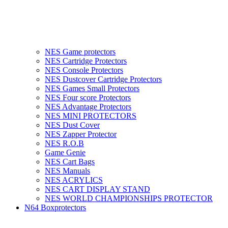
NES Game protectors
NES Cartridge Protectors
NES Console Protectors
NES Dustcover Cartridge Protectors
NES Games Small Protectors
NES Four score Protectors
NES Advantage Protectors
NES MINI PROTECTORS
NES Dust Cover
NES Zapper Protector
NES R.O.B
Game Genie
NES Cart Bags
NES Manuals
NES ACRYLICS
NES CART DISPLAY STAND
NES WORLD CHAMPIONSHIPS PROTECTOR
N64 Boxprotectors