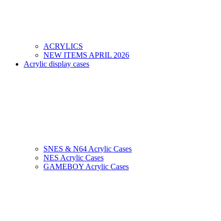
ACRYLICS
NEW ITEMS APRIL 2026
Acrylic display cases
SNES & N64 Acrylic Cases
NES Acrylic Cases
GAMEBOY Acrylic Cases