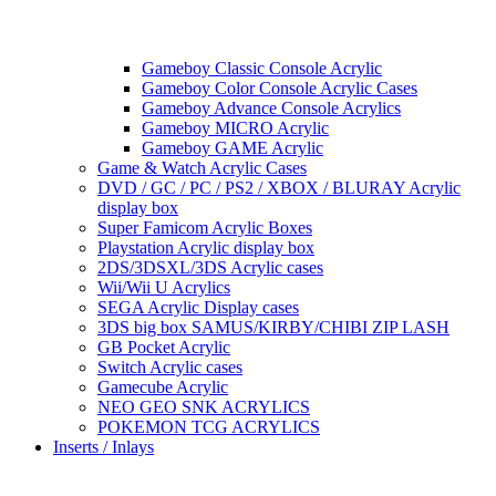
Gameboy Classic Console Acrylic
Gameboy Color Console Acrylic Cases
Gameboy Advance Console Acrylics
Gameboy MICRO Acrylic
Gameboy GAME Acrylic
Game & Watch Acrylic Cases
DVD / GC / PC / PS2 / XBOX / BLURAY Acrylic
display box
Super Famicom Acrylic Boxes
Playstation Acrylic display box
2DS/3DSXL/3DS Acrylic cases
Wii/Wii U Acrylics
SEGA Acrylic Display cases
3DS big box SAMUS/KIRBY/CHIBI ZIP LASH
GB Pocket Acrylic
Switch Acrylic cases
Gamecube Acrylic
NEO GEO SNK ACRYLICS
POKEMON TCG ACRYLICS
Inserts / Inlays