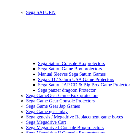
Sega SATURN
Sega Saturn Console Boxprotectors
Sega Saturn Game Box protectors
Manual Sleeves Sega Saturn Games
Sega CD / Saturn USA Game Protectors
Sega Saturn JAP CD & Big Box Game Protector
Sega panzer dragoon Protector
Sega GameGear Game Box protectors
Sega Game Gear Console Protectors
Sega Game Gear Jap Games
Sega Game gear Inlay
Sega genesis / Megadrive Replacement game boxes
Sega Megadrive Cart
Sega Megadrive I Console Boxprotectors
Sega Megadrive II Console Boxprotectors