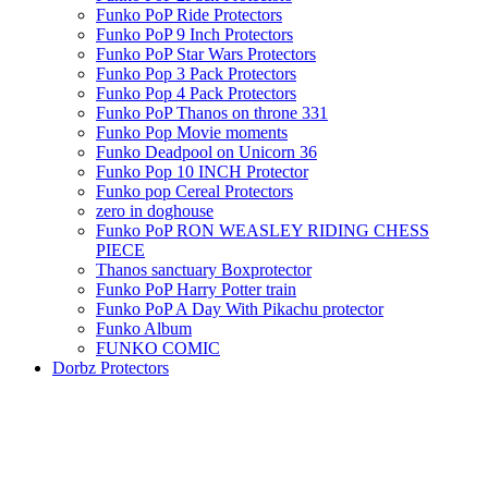
Funko PoP Ride Protectors
Funko PoP 9 Inch Protectors
Funko PoP Star Wars Protectors
Funko Pop 3 Pack Protectors
Funko Pop 4 Pack Protectors
Funko PoP Thanos on throne 331
Funko Pop Movie moments
Funko Deadpool on Unicorn 36
Funko Pop 10 INCH Protector
Funko pop Cereal Protectors
zero in doghouse
Funko PoP RON WEASLEY RIDING CHESS
PIECE
Thanos sanctuary Boxprotector
Funko PoP Harry Potter train
Funko PoP A Day With Pikachu protector
Funko Album
FUNKO COMIC
Dorbz Protectors