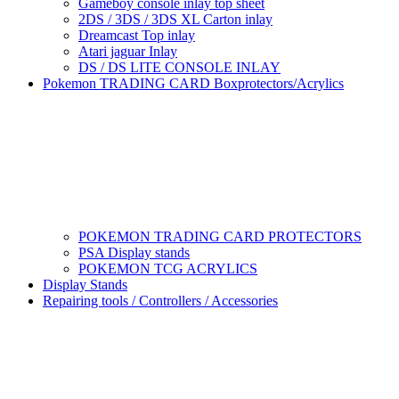
Gameboy console inlay top sheet
2DS / 3DS / 3DS XL Carton inlay
Dreamcast Top inlay
Atari jaguar Inlay
DS / DS LITE CONSOLE INLAY
Pokemon TRADING CARD Boxprotectors/Acrylics
POKEMON TRADING CARD PROTECTORS
PSA Display stands
POKEMON TCG ACRYLICS
Display Stands
Repairing tools / Controllers / Accessories