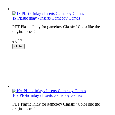
1x Plastic inlay / Inserts Gameboy Games
PET Plastic Inlay for gameboy Classic / Color like the
original ones !
99
€ 0,
Order
10x Plastic inlay / Inserts Gameboy Games
PET Plastic Inlay for gameboy Classic / Color like the
original ones !