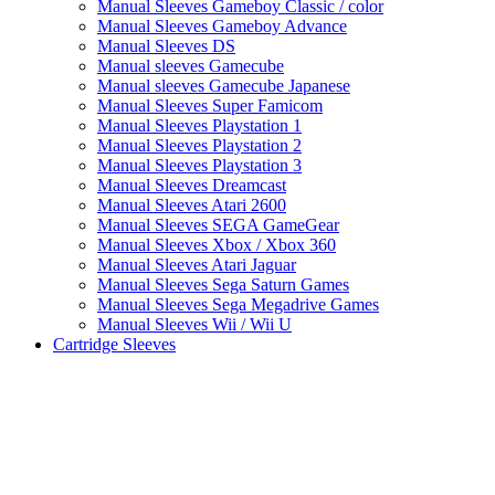
Manual Sleeves Gameboy Classic / color
Manual Sleeves Gameboy Advance
Manual Sleeves DS
Manual sleeves Gamecube
Manual sleeves Gamecube Japanese
Manual Sleeves Super Famicom
Manual Sleeves Playstation 1
Manual Sleeves Playstation 2
Manual Sleeves Playstation 3
Manual Sleeves Dreamcast
Manual Sleeves Atari 2600
Manual Sleeves SEGA GameGear
Manual Sleeves Xbox / Xbox 360
Manual Sleeves Atari Jaguar
Manual Sleeves Sega Saturn Games
Manual Sleeves Sega Megadrive Games
Manual Sleeves Wii / Wii U
Cartridge Sleeves