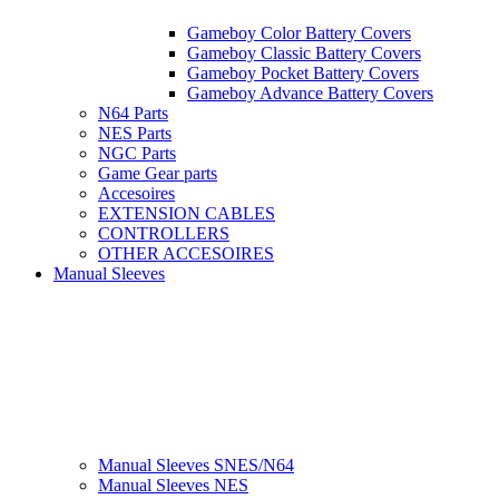
Gameboy Color Battery Covers
Gameboy Classic Battery Covers
Gameboy Pocket Battery Covers
Gameboy Advance Battery Covers
N64 Parts
NES Parts
NGC Parts
Game Gear parts
Accesoires
EXTENSION CABLES
CONTROLLERS
OTHER ACCESOIRES
Manual Sleeves
Manual Sleeves SNES/N64
Manual Sleeves NES