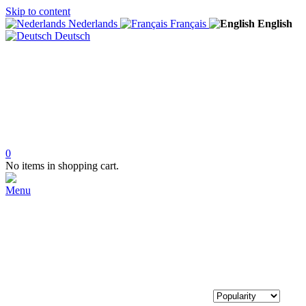
Skip to content
Nederlands
Français
English
Deutsch
0
No items in shopping cart.
Menu