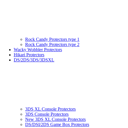
Rock Candy Protectors type 1
Rock Candy Protectors type 2
Wacky Wobbler Protectors
Hikari Protectors
DS/2DS/3DS/3DSXL
3DS XL Console Protectors
3DS Console Protectors
New 3DS XL Console Protectors
DS/DSI/2DS Game Box Protectors