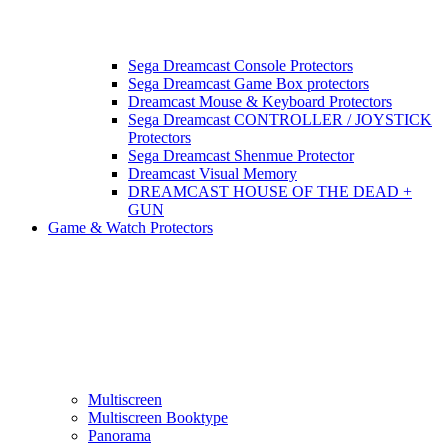
Sega Dreamcast Console Protectors
Sega Dreamcast Game Box protectors
Dreamcast Mouse & Keyboard Protectors
Sega Dreamcast CONTROLLER / JOYSTICK
Protectors
Sega Dreamcast Shenmue Protector
Dreamcast Visual Memory
DREAMCAST HOUSE OF THE DEAD +
GUN
Game & Watch Protectors
Multiscreen
Multiscreen Booktype
Panorama