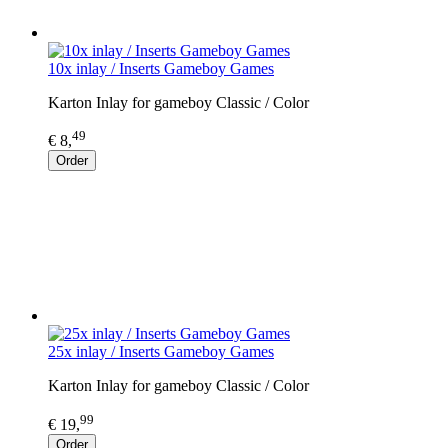
10x inlay / Inserts Gameboy Games
Karton Inlay for gameboy Classic / Color
49
€ 8,
Order
25x inlay / Inserts Gameboy Games
Karton Inlay for gameboy Classic / Color
99
€ 19,
Order