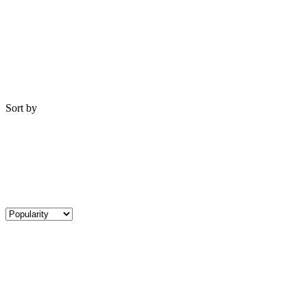
Sort by