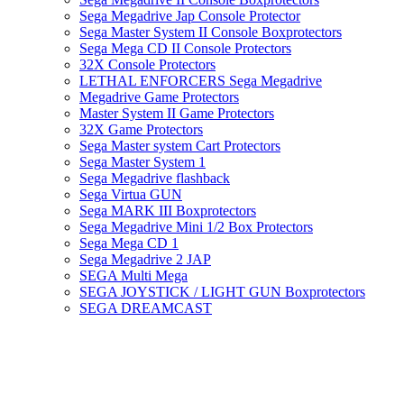
Sega Megadrive Jap Console Protector
Sega Master System II Console Boxprotectors
Sega Mega CD II Console Protectors
32X Console Protectors
LETHAL ENFORCERS Sega Megadrive
Megadrive Game Protectors
Master System II Game Protectors
32X Game Protectors
Sega Master system Cart Protectors
Sega Master System 1
Sega Megadrive flashback
Sega Virtua GUN
Sega MARK III Boxprotectors
Sega Megadrive Mini 1/2 Box Protectors
Sega Mega CD 1
Sega Megadrive 2 JAP
SEGA Multi Mega
SEGA JOYSTICK / LIGHT GUN Boxprotectors
SEGA DREAMCAST