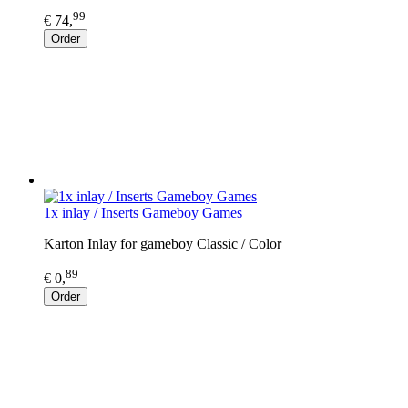
99
€ 74,
Order
1x inlay / Inserts Gameboy Games
Karton Inlay for gameboy Classic / Color
89
€ 0,
Order