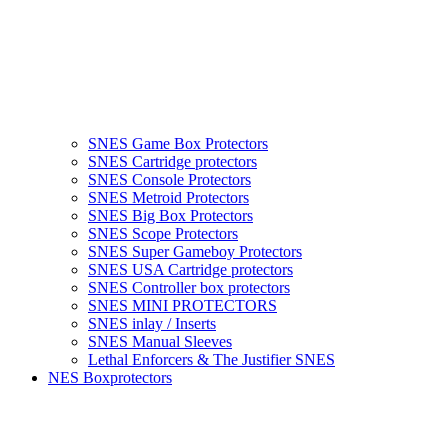
SNES Game Box Protectors
SNES Cartridge protectors
SNES Console Protectors
SNES Metroid Protectors
SNES Big Box Protectors
SNES Scope Protectors
SNES Super Gameboy Protectors
SNES USA Cartridge protectors
SNES Controller box protectors
SNES MINI PROTECTORS
SNES inlay / Inserts
SNES Manual Sleeves
Lethal Enforcers & The Justifier SNES
NES Boxprotectors