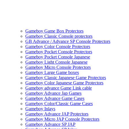
Gameboy Game Box Protectors
Gameboy Classic Console protectors
GB Advance / Advance SP Console Protectors
Gameboy Color Console Protectors
Gameboy Pocket Console Protectors
Gameboy Pocket Console Japanese
Gameboy Light Console Japanese
Gameboy Micro Console Protectors
Gameboy Large Game boxes
Gameboy Classic Japanese Game Protectors
Gameboy Color Japanese Game Protectors
Gameboy advance Game Link cable
Gameboy Advance Jap Games
Gameboy Advance Game Cases
Gameboy Color/Classic Game Cases
Gameboy Inlays
Gameboy Advance JAP Protectors
Gameboy Micro JAP Console Protectors
Gameboy Advance SP JAP