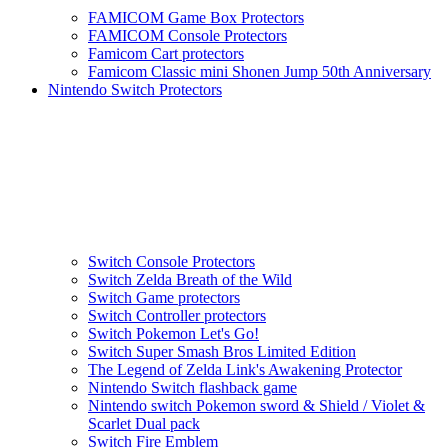
FAMICOM Game Box Protectors
FAMICOM Console Protectors
Famicom Cart protectors
Famicom Classic mini Shonen Jump 50th Anniversary
Nintendo Switch Protectors
Switch Console Protectors
Switch Zelda Breath of the Wild
Switch Game protectors
Switch Controller protectors
Switch Pokemon Let's Go!
Switch Super Smash Bros Limited Edition
The Legend of Zelda Link's Awakening Protector
Nintendo Switch flashback game
Nintendo switch Pokemon sword & Shield / Violet &
Scarlet Dual pack
Switch Fire Emblem