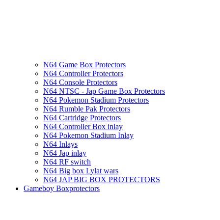
N64 Game Box Protectors
N64 Controller Protectors
N64 Console Protectors
N64 NTSC - Jap Game Box Protectors
N64 Pokemon Stadium Protectors
N64 Rumble Pak Protectors
N64 Cartridge Protectors
N64 Controller Box inlay
N64 Pokemon Stadium Inlay
N64 Inlays
N64 Jap inlay
N64 RF switch
N64 Big box Lylat wars
N64 JAP BIG BOX PROTECTORS
Gameboy Boxprotectors