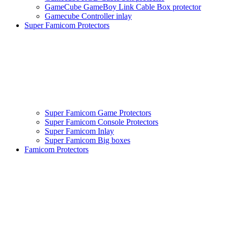
GameCube GameBoy Link Cable Box protector
Gamecube Controller inlay
Super Famicom Protectors
Super Famicom Game Protectors
Super Famicom Console Protectors
Super Famicom Inlay
Super Famicom Big boxes
Famicom Protectors