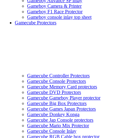
Gameboy Advance SP Inlay
Gameboy Camera & Printer
Gameboy F1 Race Protector
Gameboy console inlay top sheet
Gamecube Protectors
Gamecube Controller Protectors
Gamecube Console Protectors
Gamecube Memory Card protectors
Gamecube DVD Protectors
Gamecube Gameboy Player protector
Gamecube Big Box Protectors
Gamecube Games Japan Protectors
Gamecube Donkey Konga
Gamecube Jap Console protectors
Gamecube Mario Mix Protector
Gamecube Console Inlay
Gamecube RGB Cable box protector