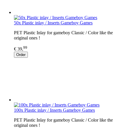
50x Plastic inlay / Inserts Gameboy Games
PET Plastic Inlay for gameboy Classic / Color like the
original ones !
99
€ 39,
Order
100x Plastic inlay / Inserts Gameboy Games
PET Plastic Inlay for gameboy Classic / Color like the
original ones !