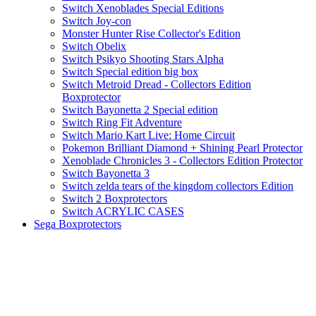
Switch Xenoblades Special Editions
Switch Joy-con
Monster Hunter Rise Collector's Edition
Switch Obelix
Switch Psikyo Shooting Stars Alpha
Switch Special edition big box
Switch Metroid Dread - Collectors Edition
Boxprotector
Switch Bayonetta 2 Special edition
Switch Ring Fit Adventure
Switch Mario Kart Live: Home Circuit
Pokemon Brilliant Diamond + Shining Pearl Protector
Xenoblade Chronicles 3 - Collectors Edition Protector
Switch Bayonetta 3
Switch zelda tears of the kingdom collectors Edition
Switch 2 Boxprotectors
Switch ACRYLIC CASES
Sega Boxprotectors