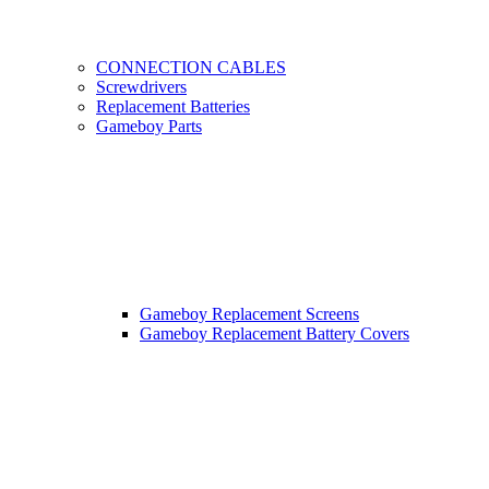
CONNECTION CABLES
Screwdrivers
Replacement Batteries
Gameboy Parts
Gameboy Replacement Screens
Gameboy Replacement Battery Covers