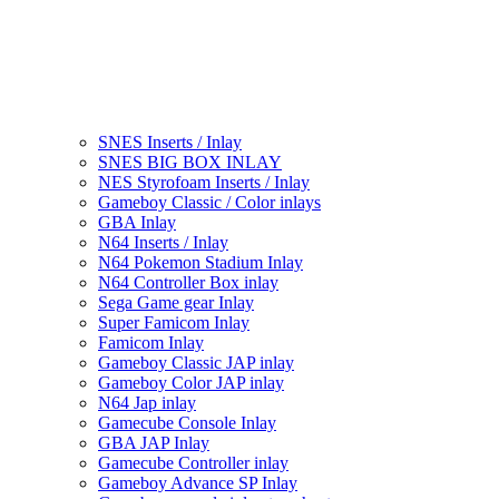
SNES Inserts / Inlay
SNES BIG BOX INLAY
NES Styrofoam Inserts / Inlay
Gameboy Classic / Color inlays
GBA Inlay
N64 Inserts / Inlay
N64 Pokemon Stadium Inlay
N64 Controller Box inlay
Sega Game gear Inlay
Super Famicom Inlay
Famicom Inlay
Gameboy Classic JAP inlay
Gameboy Color JAP inlay
N64 Jap inlay
Gamecube Console Inlay
GBA JAP Inlay
Gamecube Controller inlay
Gameboy Advance SP Inlay