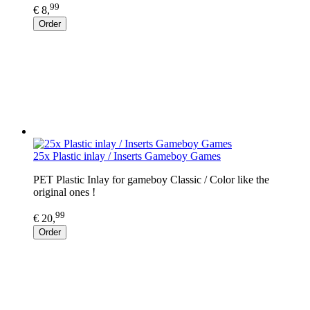
99
€ 8,
Order
25x Plastic inlay / Inserts Gameboy Games
PET Plastic Inlay for gameboy Classic / Color like the
original ones !
99
€ 20,
Order