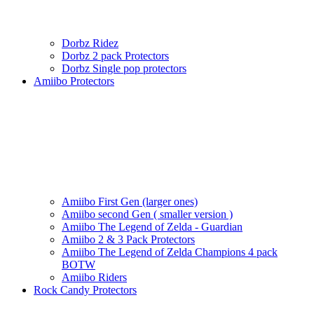
Dorbz Ridez
Dorbz 2 pack Protectors
Dorbz Single pop protectors
Amiibo Protectors
Amiibo First Gen (larger ones)
Amiibo second Gen ( smaller version )
Amiibo The Legend of Zelda - Guardian
Amiibo 2 & 3 Pack Protectors
Amiibo The Legend of Zelda Champions 4 pack
BOTW
Amiibo Riders
Rock Candy Protectors