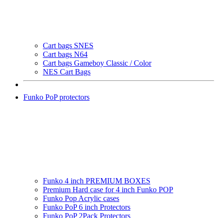
Cart bags SNES
Cart bags N64
Cart bags Gameboy Classic / Color
NES Cart Bags
Funko PoP protectors
Funko 4 inch PREMIUM BOXES
Premium Hard case for 4 inch Funko POP
Funko Pop Acrylic cases
Funko PoP 6 inch Protectors
Funko PoP 2Pack Protectors