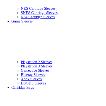
NES Cartridge Sleeves
SNES Cartridge Sleeves
N64 Cartridge Sleeves
Game Sleeves
Playstation 2 Sleeves
Playstation 3 Sleeves
Gamecube Sleeves
Blueray Sleeves
Xbox Sleeves
DS/3DS Sleeves
Cartridge Bags