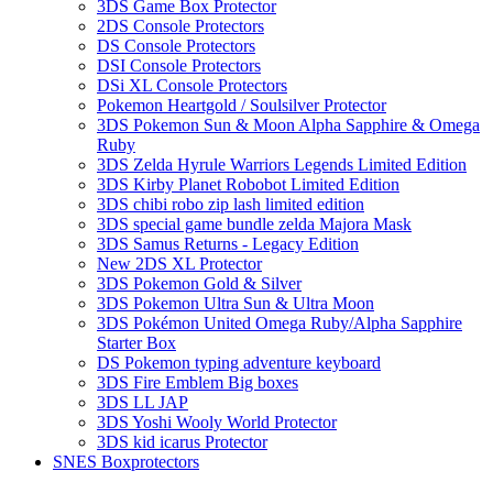
3DS Game Box Protector
2DS Console Protectors
DS Console Protectors
DSI Console Protectors
DSi XL Console Protectors
Pokemon Heartgold / Soulsilver Protector
3DS Pokemon Sun & Moon Alpha Sapphire & Omega
Ruby
3DS Zelda Hyrule Warriors Legends Limited Edition
3DS Kirby Planet Robobot Limited Edition
3DS chibi robo zip lash limited edition
3DS special game bundle zelda Majora Mask
3DS Samus Returns - Legacy Edition
New 2DS XL Protector
3DS Pokemon Gold & Silver
3DS Pokemon Ultra Sun & Ultra Moon
3DS Pokémon United Omega Ruby/Alpha Sapphire
Starter Box
DS Pokemon typing adventure keyboard
3DS Fire Emblem Big boxes
3DS LL JAP
3DS Yoshi Wooly World Protector
3DS kid icarus Protector
SNES Boxprotectors