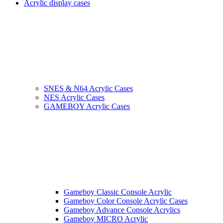
Acrylic display cases
SNES & N64 Acrylic Cases
NES Acrylic Cases
GAMEBOY Acrylic Cases
Gameboy Classic Console Acrylic
Gameboy Color Console Acrylic Cases
Gameboy Advance Console Acrylics
Gameboy MICRO Acrylic