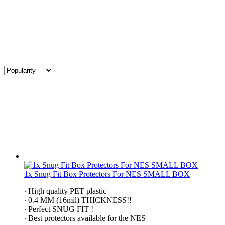
1x Snug Fit Box Protectors For NES SMALL BOX
∙ High quality PET plastic
∙ 0.4 MM (16mil) THICKNESS!!
∙ Perfect SNUG FIT !
∙ Best protectors available for the NES