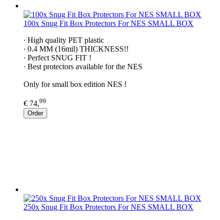
100x Snug Fit Box Protectors For NES SMALL BOX
∙ High quality PET plastic
∙ 0.4 MM (16mil) THICKNESS!!
∙ Perfect SNUG FIT !
∙ Best protectors available for the NES
Only for small box edition NES !
99
€ 74,
Order
250x Snug Fit Box Protectors For NES SMALL BOX