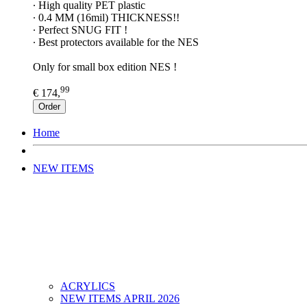
∙ High quality PET plastic
∙ 0.4 MM (16mil) THICKNESS!!
∙ Perfect SNUG FIT !
∙ Best protectors available for the NES
Only for small box edition NES !
99
€ 174,
Order
Home
NEW ITEMS
ACRYLICS
NEW ITEMS APRIL 2026