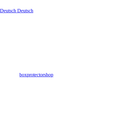
Deutsch