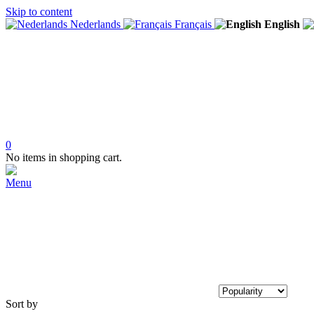
Skip to content
Nederlands
Français
English
0
No items in shopping cart.
Menu
Sort by