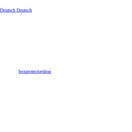
Deutsch