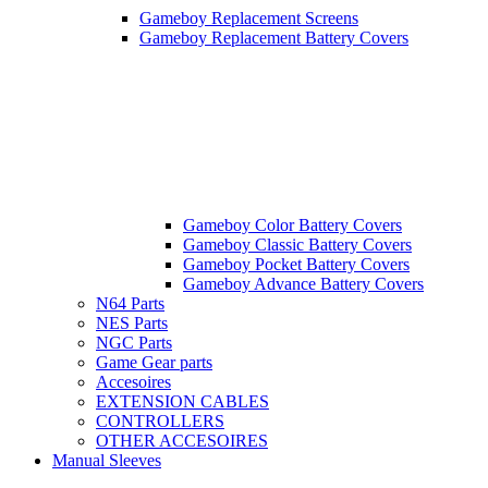
Gameboy Replacement Screens
Gameboy Replacement Battery Covers
Gameboy Color Battery Covers
Gameboy Classic Battery Covers
Gameboy Pocket Battery Covers
Gameboy Advance Battery Covers
N64 Parts
NES Parts
NGC Parts
Game Gear parts
Accesoires
EXTENSION CABLES
CONTROLLERS
OTHER ACCESOIRES
Manual Sleeves