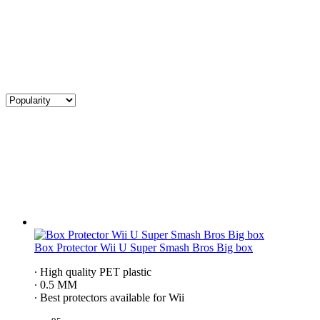
Box Protector Wii U Super Smash Bros Big box
∙ High quality PET plastic
∙ 0.5 MM
∙ Best protectors available for Wii