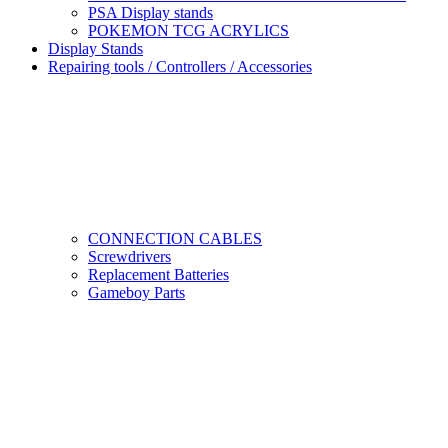
PSA Display stands
POKEMON TCG ACRYLICS
Display Stands
Repairing tools / Controllers / Accessories
CONNECTION CABLES
Screwdrivers
Replacement Batteries
Gameboy Parts