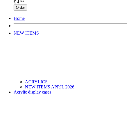
95
€ 4,
Order
Home
NEW ITEMS
ACRYLICS
NEW ITEMS APRIL 2026
Acrylic display cases