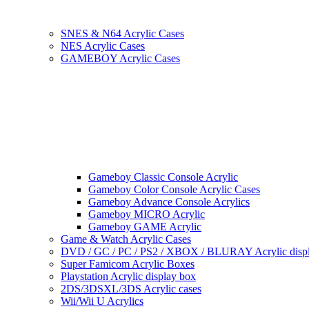
SNES & N64 Acrylic Cases
NES Acrylic Cases
GAMEBOY Acrylic Cases
Gameboy Classic Console Acrylic
Gameboy Color Console Acrylic Cases
Gameboy Advance Console Acrylics
Gameboy MICRO Acrylic
Gameboy GAME Acrylic
Game & Watch Acrylic Cases
DVD / GC / PC / PS2 / XBOX / BLURAY Acrylic disp
Super Famicom Acrylic Boxes
Playstation Acrylic display box
2DS/3DSXL/3DS Acrylic cases
Wii/Wii U Acrylics