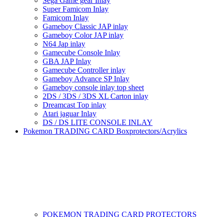
Sega Game gear Inlay
Super Famicom Inlay
Famicom Inlay
Gameboy Classic JAP inlay
Gameboy Color JAP inlay
N64 Jap inlay
Gamecube Console Inlay
GBA JAP Inlay
Gamecube Controller inlay
Gameboy Advance SP Inlay
Gameboy console inlay top sheet
2DS / 3DS / 3DS XL Carton inlay
Dreamcast Top inlay
Atari jaguar Inlay
DS / DS LITE CONSOLE INLAY
Pokemon TRADING CARD Boxprotectors/Acrylics
POKEMON TRADING CARD PROTECTORS