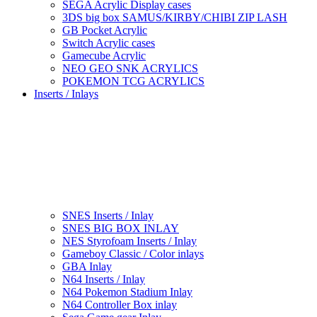
SEGA Acrylic Display cases
3DS big box SAMUS/KIRBY/CHIBI ZIP LASH
GB Pocket Acrylic
Switch Acrylic cases
Gamecube Acrylic
NEO GEO SNK ACRYLICS
POKEMON TCG ACRYLICS
Inserts / Inlays
SNES Inserts / Inlay
SNES BIG BOX INLAY
NES Styrofoam Inserts / Inlay
Gameboy Classic / Color inlays
GBA Inlay
N64 Inserts / Inlay
N64 Pokemon Stadium Inlay
N64 Controller Box inlay