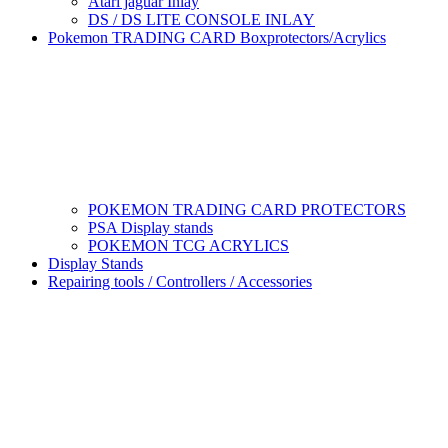
Atari jaguar Inlay
DS / DS LITE CONSOLE INLAY
Pokemon TRADING CARD Boxprotectors/Acrylics
POKEMON TRADING CARD PROTECTORS
PSA Display stands
POKEMON TCG ACRYLICS
Display Stands
Repairing tools / Controllers / Accessories