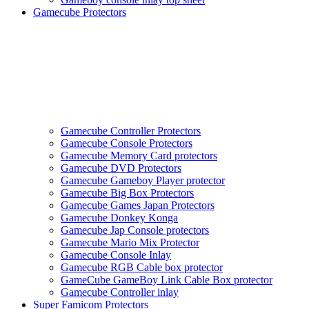
Gamecube Protectors
Gamecube Controller Protectors
Gamecube Console Protectors
Gamecube Memory Card protectors
Gamecube DVD Protectors
Gamecube Gameboy Player protector
Gamecube Big Box Protectors
Gamecube Games Japan Protectors
Gamecube Donkey Konga
Gamecube Jap Console protectors
Gamecube Mario Mix Protector
Gamecube Console Inlay
Gamecube RGB Cable box protector
GameCube GameBoy Link Cable Box protector
Gamecube Controller inlay
Super Famicom Protectors