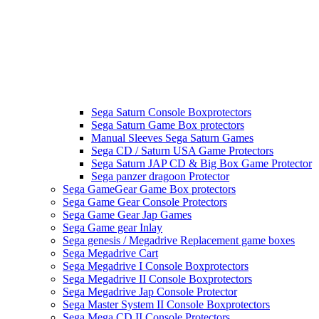
Sega Saturn Console Boxprotectors
Sega Saturn Game Box protectors
Manual Sleeves Sega Saturn Games
Sega CD / Saturn USA Game Protectors
Sega Saturn JAP CD & Big Box Game Protector
Sega panzer dragoon Protector
Sega GameGear Game Box protectors
Sega Game Gear Console Protectors
Sega Game Gear Jap Games
Sega Game gear Inlay
Sega genesis / Megadrive Replacement game boxes
Sega Megadrive Cart
Sega Megadrive I Console Boxprotectors
Sega Megadrive II Console Boxprotectors
Sega Megadrive Jap Console Protector
Sega Master System II Console Boxprotectors
Sega Mega CD II Console Protectors