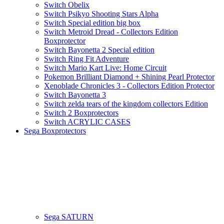
Switch Obelix
Switch Psikyo Shooting Stars Alpha
Switch Special edition big box
Switch Metroid Dread - Collectors Edition
Boxprotector
Switch Bayonetta 2 Special edition
Switch Ring Fit Adventure
Switch Mario Kart Live: Home Circuit
Pokemon Brilliant Diamond + Shining Pearl Protector
Xenoblade Chronicles 3 - Collectors Edition Protector
Switch Bayonetta 3
Switch zelda tears of the kingdom collectors Edition
Switch 2 Boxprotectors
Switch ACRYLIC CASES
Sega Boxprotectors
Sega SATURN