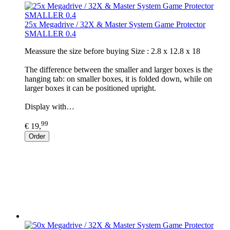
25x Megadrive / 32X & Master System Game Protector
SMALLER 0.4
Meassure the size before buying Size : 2.8 x 12.8 x 18
The difference between the smaller and larger boxes is the
hanging tab: on smaller boxes, it is folded down, while on
larger boxes it can be positioned upright.
Display with…
99
€ 19,
Order