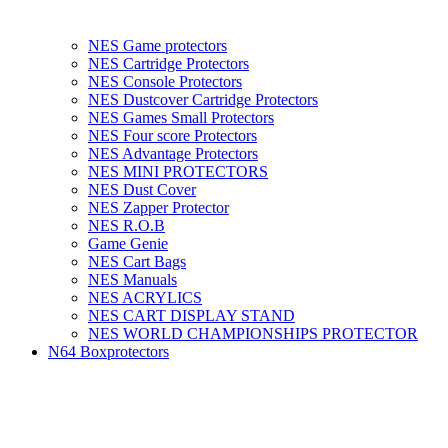
NES Game protectors
NES Cartridge Protectors
NES Console Protectors
NES Dustcover Cartridge Protectors
NES Games Small Protectors
NES Four score Protectors
NES Advantage Protectors
NES MINI PROTECTORS
NES Dust Cover
NES Zapper Protector
NES R.O.B
Game Genie
NES Cart Bags
NES Manuals
NES ACRYLICS
NES CART DISPLAY STAND
NES WORLD CHAMPIONSHIPS PROTECTOR
N64 Boxprotectors