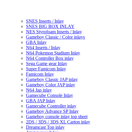
SNES Inserts / Inlay
SNES BIG BOX INLAY
NES Styrofoam Inserts / Inlay
Gameboy Classic / Color inlays
GBA Inlay
N64 Inserts / Inlay
N64 Pokemon Stadium Inlay
N64 Controller Box inlay
Sega Game gear Inlay
Super Famicom Inlay
Famicom Inlay
Gameboy Classic JAP inlay
Gameboy Color JAP inlay
N64 Jap inlay
Gamecube Console Inlay
GBA JAP Inlay
Gamecube Controller inlay
Gameboy Advance SP Inlay
Gameboy console inlay top sheet
2DS / 3DS / 3DS XL Carton inlay
Dreamcast Top inlay