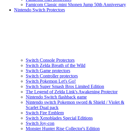
Famicom Classic mini Shonen Jump 50th Anniversary
Nintendo Switch Protectors
Switch Console Protectors
Switch Zelda Breath of the Wild
Switch Game protectors
Switch Controller protectors
Switch Pokemon Let's Go!
Switch Super Smash Bros Limited Edition
The Legend of Zelda Link's Awakening Protector
Nintendo Switch flashback game
Nintendo switch Pokemon sword & Shield / Violet &
Scarlet Dual pack
Switch Fire Emblem
Switch Xenoblades Special Editions
Switch Joy-con
Monster Hunter Rise Collector's Edition