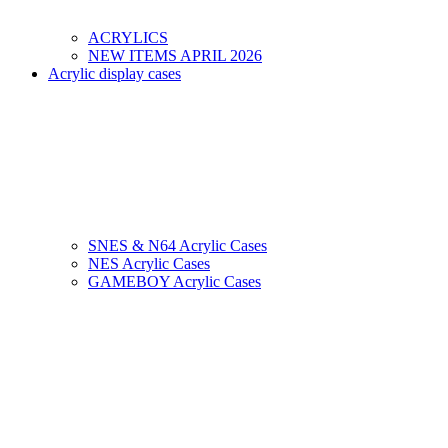
ACRYLICS
NEW ITEMS APRIL 2026
Acrylic display cases
SNES & N64 Acrylic Cases
NES Acrylic Cases
GAMEBOY Acrylic Cases