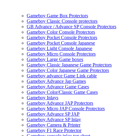
Gameboy Game Box Protectors
Gameboy Classic Console protectors
GB Advance / Advance SP Console Protectors
Gameboy Color Console Protectors
Gameboy Pocket Console Protectors
Gameboy Pocket Console Japanese
Gameboy Light Console Japanese
Gameboy Micro Console Protectors
Gameboy Large Game boxes
Gameboy Classic Japanese Game Protectors
Gameboy Color Japanese Game Protectors
Gameboy advance Game Link cable
Gameboy Advance Jap Games
Gameboy Advance Game Cases
Gameboy Color/Classic Game Cases
Gameboy Inlays
Gameboy Advance JAP Protectors
Gameboy Micro JAP Console Protectors
Gameboy Advance SP JAP
Gameboy Advance SP Inlay
Gameboy Camera & Printer
Gameboy F1 Race Protector
Gameboy console inlay top sheet