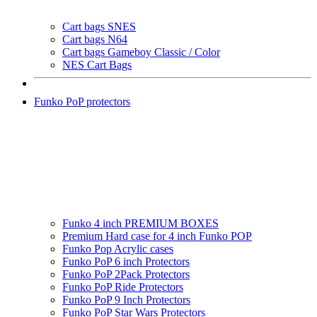
Cart bags SNES
Cart bags N64
Cart bags Gameboy Classic / Color
NES Cart Bags
Funko PoP protectors
Funko 4 inch PREMIUM BOXES
Premium Hard case for 4 inch Funko POP
Funko Pop Acrylic cases
Funko PoP 6 inch Protectors
Funko PoP 2Pack Protectors
Funko PoP Ride Protectors
Funko PoP 9 Inch Protectors
Funko PoP Star Wars Protectors