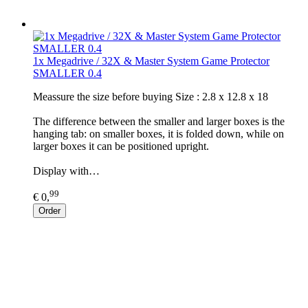
1x Megadrive / 32X & Master System Game Protector
SMALLER 0.4
Meassure the size before buying Size : 2.8 x 12.8 x 18
The difference between the smaller and larger boxes is the
hanging tab: on smaller boxes, it is folded down, while on
larger boxes it can be positioned upright.
Display with…
99
€ 0,
Order