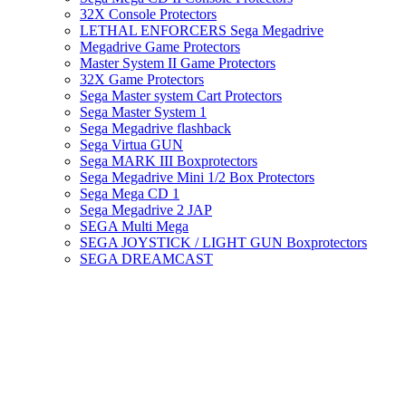
32X Console Protectors
LETHAL ENFORCERS Sega Megadrive
Megadrive Game Protectors
Master System II Game Protectors
32X Game Protectors
Sega Master system Cart Protectors
Sega Master System 1
Sega Megadrive flashback
Sega Virtua GUN
Sega MARK III Boxprotectors
Sega Megadrive Mini 1/2 Box Protectors
Sega Mega CD 1
Sega Megadrive 2 JAP
SEGA Multi Mega
SEGA JOYSTICK / LIGHT GUN Boxprotectors
SEGA DREAMCAST