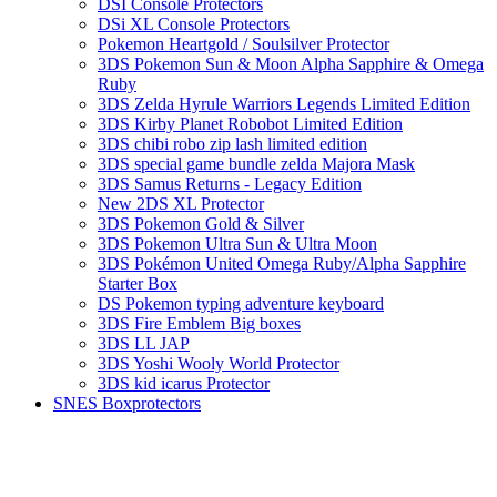
DSI Console Protectors
DSi XL Console Protectors
Pokemon Heartgold / Soulsilver Protector
3DS Pokemon Sun & Moon Alpha Sapphire & Omega
Ruby
3DS Zelda Hyrule Warriors Legends Limited Edition
3DS Kirby Planet Robobot Limited Edition
3DS chibi robo zip lash limited edition
3DS special game bundle zelda Majora Mask
3DS Samus Returns - Legacy Edition
New 2DS XL Protector
3DS Pokemon Gold & Silver
3DS Pokemon Ultra Sun & Ultra Moon
3DS Pokémon United Omega Ruby/Alpha Sapphire
Starter Box
DS Pokemon typing adventure keyboard
3DS Fire Emblem Big boxes
3DS LL JAP
3DS Yoshi Wooly World Protector
3DS kid icarus Protector
SNES Boxprotectors