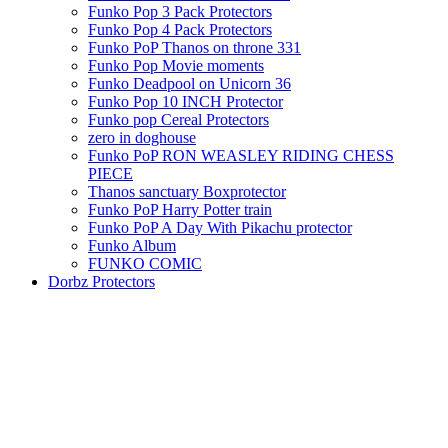
Funko Pop 3 Pack Protectors
Funko Pop 4 Pack Protectors
Funko PoP Thanos on throne 331
Funko Pop Movie moments
Funko Deadpool on Unicorn 36
Funko Pop 10 INCH Protector
Funko pop Cereal Protectors
zero in doghouse
Funko PoP RON WEASLEY RIDING CHESS
PIECE
Thanos sanctuary Boxprotector
Funko PoP Harry Potter train
Funko PoP A Day With Pikachu protector
Funko Album
FUNKO COMIC
Dorbz Protectors