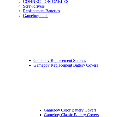
CONNECTION CABLES
Screwdrivers
Replacement Batteries
Gameboy Parts
Gameboy Replacement Screens
Gameboy Replacement Battery Covers
Gameboy Color Battery Covers
Gameboy Classic Battery Covers