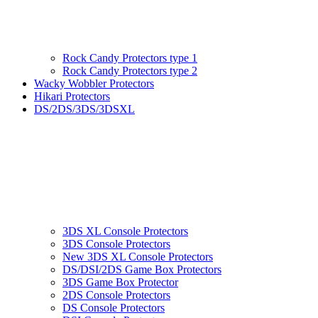
Rock Candy Protectors type 1
Rock Candy Protectors type 2
Wacky Wobbler Protectors
Hikari Protectors
DS/2DS/3DS/3DSXL
3DS XL Console Protectors
3DS Console Protectors
New 3DS XL Console Protectors
DS/DSI/2DS Game Box Protectors
3DS Game Box Protector
2DS Console Protectors
DS Console Protectors