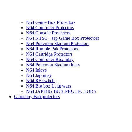
N64 Game Box Protectors
N64 Controller Protectors
N64 Console Protectors
N64 NTSC - Jap Game Box Protectors
N64 Pokemon Stadium Protectors
N64 Rumble Pak Protectors
N64 Cartridge Protectors
N64 Controller Box inlay
N64 Pokemon Stadium Inlay
N64 Inlays
N64 Jap inlay
N64 RF switch
N64 Big box Lylat wars
N64 JAP BIG BOX PROTECTORS
Gameboy Boxprotectors