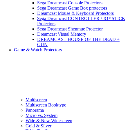
Sega Dreamcast Console Protectors
Sega Dreamcast Game Box protectors
Dreamcast Mouse & Keyboard Protectors
Sega Dreamcast CONTROLLER / JOYSTICK
Protectors
Sega Dreamcast Shenmue Protector
Dreamcast Visual Memory
DREAMCAST HOUSE OF THE DEAD +
GUN
Game & Watch Protectors
Multiscreen
Multiscreen Booktype
Panorama
Micro vs. System
Wide & New Widescreen
Gold & Silver