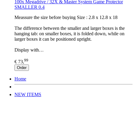
100x Megadrive / 32X & Master System Game Protector
SMALLER 0.4
Meassure the size before buying Size : 2.8 x 12.8 x 18
The difference between the smaller and larger boxes is the
hanging tab: on smaller boxes, it is folded down, while on
larger boxes it can be positioned upright.
Display with…
99
€ 73,
Order
Home
NEW ITEMS