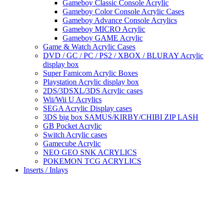
Gameboy Classic Console Acrylic
Gameboy Color Console Acrylic Cases
Gameboy Advance Console Acrylics
Gameboy MICRO Acrylic
Gameboy GAME Acrylic
Game & Watch Acrylic Cases
DVD / GC / PC / PS2 / XBOX / BLURAY Acrylic
display box
Super Famicom Acrylic Boxes
Playstation Acrylic display box
2DS/3DSXL/3DS Acrylic cases
Wii/Wii U Acrylics
SEGA Acrylic Display cases
3DS big box SAMUS/KIRBY/CHIBI ZIP LASH
GB Pocket Acrylic
Switch Acrylic cases
Gamecube Acrylic
NEO GEO SNK ACRYLICS
POKEMON TCG ACRYLICS
Inserts / Inlays