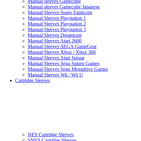
Manual sleeves Gamecube
Manual sleeves Gamecube Japanese
Manual Sleeves Super Famicom
Manual Sleeves Playstation 1
Manual Sleeves Playstation 2
Manual Sleeves Playstation 3
Manual Sleeves Dreamcast
Manual Sleeves Atari 2600
Manual Sleeves SEGA GameGear
Manual Sleeves Xbox / Xbox 360
Manual Sleeves Atari Jaguar
Manual Sleeves Sega Saturn Games
Manual Sleeves Sega Megadrive Games
Manual Sleeves Wii / Wii U
Cartridge Sleeves
NES Cartridge Sleeves
SNES Cartridge Sleeves