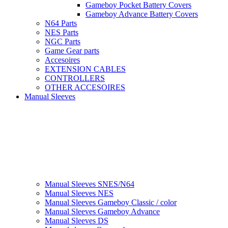
Gameboy Pocket Battery Covers
Gameboy Advance Battery Covers
N64 Parts
NES Parts
NGC Parts
Game Gear parts
Accesoires
EXTENSION CABLES
CONTROLLERS
OTHER ACCESOIRES
Manual Sleeves
Manual Sleeves SNES/N64
Manual Sleeves NES
Manual Sleeves Gameboy Classic / color
Manual Sleeves Gameboy Advance
Manual Sleeves DS