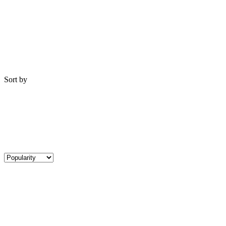
Sort by