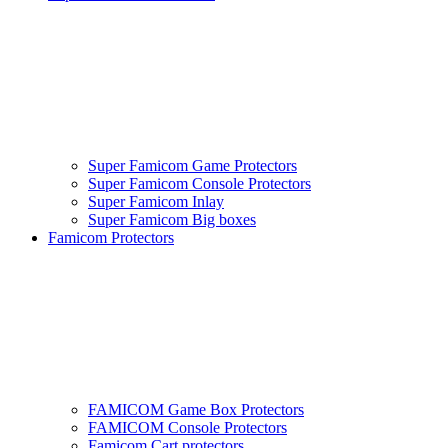
Super Famicom Game Protectors
Super Famicom Console Protectors
Super Famicom Inlay
Super Famicom Big boxes
Famicom Protectors
FAMICOM Game Box Protectors
FAMICOM Console Protectors
Famicom Cart protectors