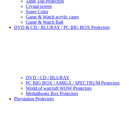
Table Top Protectors
Crystal screen
Super Color
Game & Watch acrylic cases
Game & Watch Ball
DVD & CD / BLURAY / PC BIG BOX Protectors
DVD / CD / BLURAY
PC BIG BOX / AMIGA / SPECTRUM Protectors
World of warcraft WOW Protectors
MediaBooks Box Protectors
Playstation Protectors