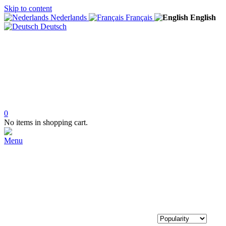
Skip to content
Nederlands
Français
English
Deutsch
0
No items in shopping cart.
Menu