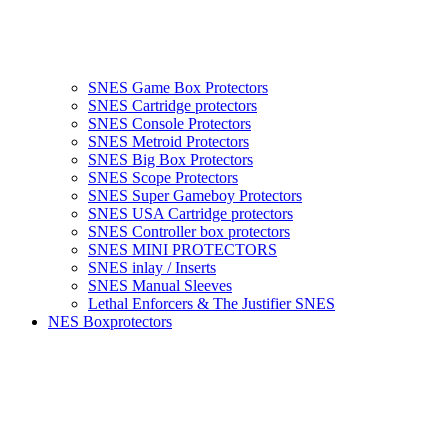
SNES Game Box Protectors
SNES Cartridge protectors
SNES Console Protectors
SNES Metroid Protectors
SNES Big Box Protectors
SNES Scope Protectors
SNES Super Gameboy Protectors
SNES USA Cartridge protectors
SNES Controller box protectors
SNES MINI PROTECTORS
SNES inlay / Inserts
SNES Manual Sleeves
Lethal Enforcers & The Justifier SNES
NES Boxprotectors