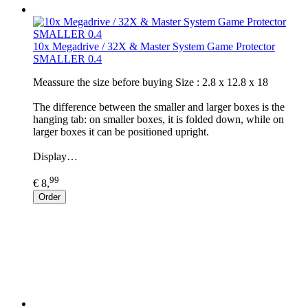
10x Megadrive / 32X & Master System Game Protector
SMALLER 0.4
​Meassure the size before buying Size : 2.8 x 12.8 x 18
The difference between the smaller and larger boxes is the
hanging tab: on smaller boxes, it is folded down, while on
larger boxes it can be positioned upright.
Display…
99
€ 8,
Order