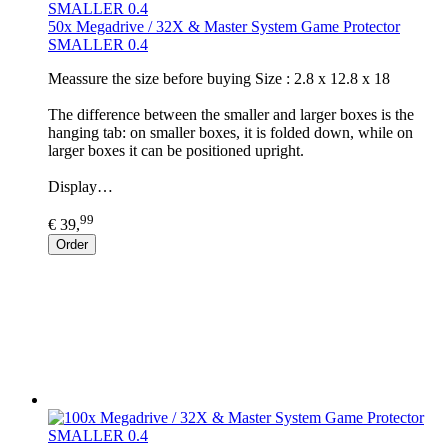
50x Megadrive / 32X & Master System Game Protector
SMALLER 0.4
​Meassure the size before buying Size : 2.8 x 12.8 x 18
The difference between the smaller and larger boxes is the
hanging tab: on smaller boxes, it is folded down, while on
larger boxes it can be positioned upright.
Display…
99
€ 39,
Order