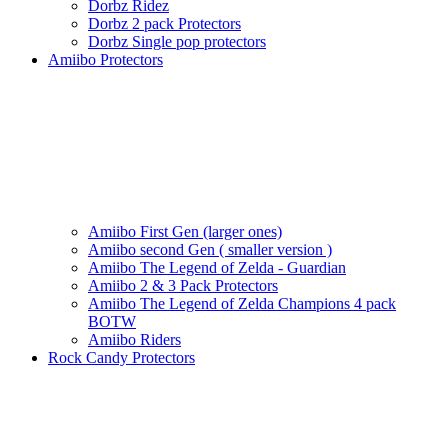
Dorbz Ridez
Dorbz 2 pack Protectors
Dorbz Single pop protectors
Amiibo Protectors
Amiibo First Gen (larger ones)
Amiibo second Gen ( smaller version )
Amiibo The Legend of Zelda - Guardian
Amiibo 2 & 3 Pack Protectors
Amiibo The Legend of Zelda Champions 4 pack
BOTW
Amiibo Riders
Rock Candy Protectors