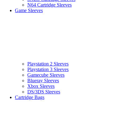
N64 Cartridge Sleeves
Game Sleeves
Playstation 2 Sleeves
Playstation 3 Sleeves
Gamecube Sleeves
Blueray Sleeves
Xbox Sleeves
DS/3DS Sleeves
Cartridge Bags